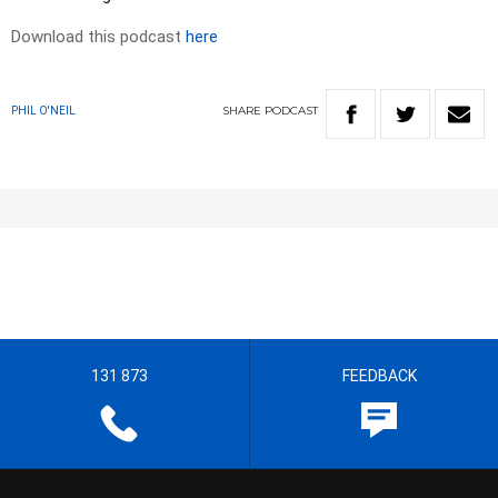
Download this podcast
here
SHARE
PODCAST
PHIL O'NEIL
131 873
FEEDBACK