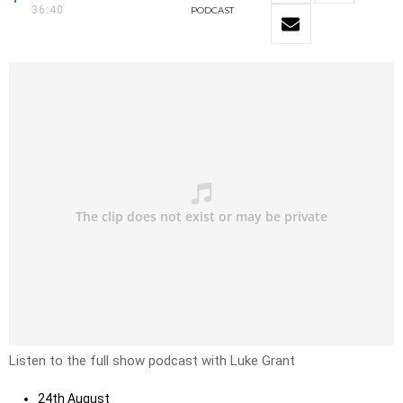
36:40
PODCAST
Listen to the full show podcast with Luke Grant
24th August