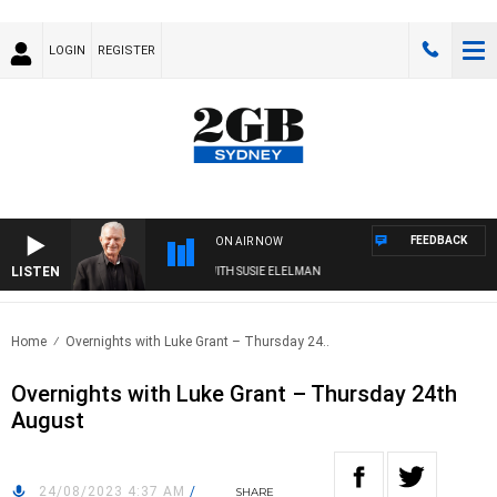
LOGIN
REGISTER
FEEDBACK
ON AIR NOW
LISTEN
SUNDAY NIGHTS WITH BILL CREWS WITH SUSIE ELELMAN
Home
Overnights with Luke Grant – Thursday 24..
Overnights with Luke Grant – Thursday 24th
August
24/08/2023 4:37 AM
/
SHARE