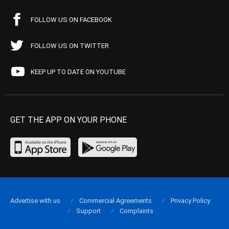
FOLLOW US ON FACEBOOK
FOLLOW US ON TWITTER
KEEP UP TO DATE ON YOUTUBE
GET THE APP ON YOUR PHONE
Advertise with us
Commercial Agreements
Privacy Policy
Support
Complaints