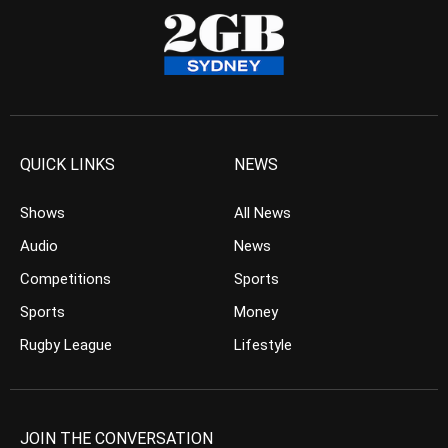
QUICK LINKS
NEWS
Shows
All News
Audio
News
Competitions
Sports
Sports
Money
Rugby League
Lifestyle
JOIN THE CONVERSATION