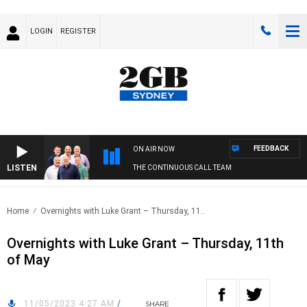
LOGIN
REGISTER
FEEDBACK
ON AIR NOW
LISTEN
THE CONTINUOUS CALL TEAM
Home
Overnights with Luke Grant – Thursday, 11..
Overnights with Luke Grant – Thursday, 11th
of May
11/05/2023 4:27 AM
/
SHARE