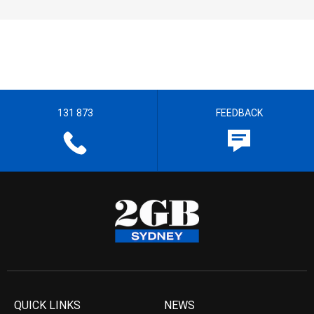
131 873
FEEDBACK
QUICK LINKS
NEWS