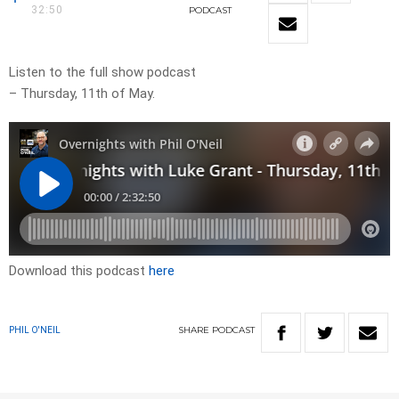
32:50
PODCAST
Listen to the full show podcast
– Thursday, 11th of May.
Download this podcast
here
SHARE
PODCAST
PHIL O'NEIL