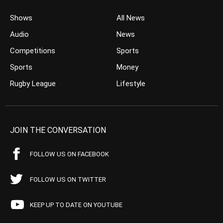
Shows
All News
Audio
News
Competitions
Sports
Sports
Money
Rugby League
Lifestyle
JOIN THE CONVERSATION
FOLLOW US ON FACEBOOK
FOLLOW US ON TWITTER
KEEP UP TO DATE ON YOUTUBE