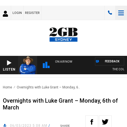
LOGIN
REGISTER
FEEDBACK
ON AIR NOW
LISTEN
THE COUNT
Home
Overnights with Luke Grant – Monday, 6..
Overnights with Luke Grant – Monday, 6th of
March
06/03/2023 5:08 AM
/
SHARE