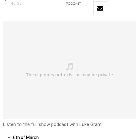
40:33
PODCAST
Listen to the full show podcast with Luke Grant
6th of March