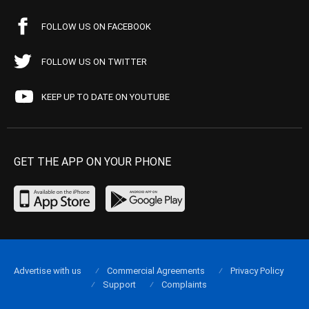
FOLLOW US ON FACEBOOK
FOLLOW US ON TWITTER
KEEP UP TO DATE ON YOUTUBE
GET THE APP ON YOUR PHONE
Advertise with us
Commercial Agreements
Privacy Policy
Support
Complaints