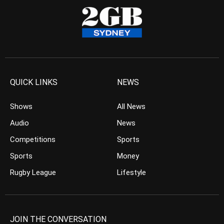
QUICK LINKS
NEWS
Shows
All News
Audio
News
Competitions
Sports
Sports
Money
Rugby League
Lifestyle
JOIN THE CONVERSATION