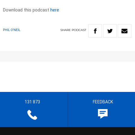
Download this podcast
here
SHARE
PODCAST
PHIL O'NEIL
131 873
FEEDBACK