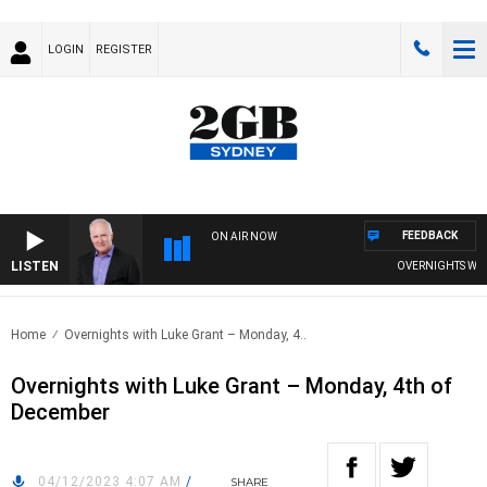
LOGIN
REGISTER
FEEDBACK
ON AIR NOW
LISTEN
OVERNIGHTS WITH 
Home
Overnights with Luke Grant – Monday, 4..
Overnights with Luke Grant – Monday, 4th of
December
04/12/2023 4:07 AM
/
SHARE