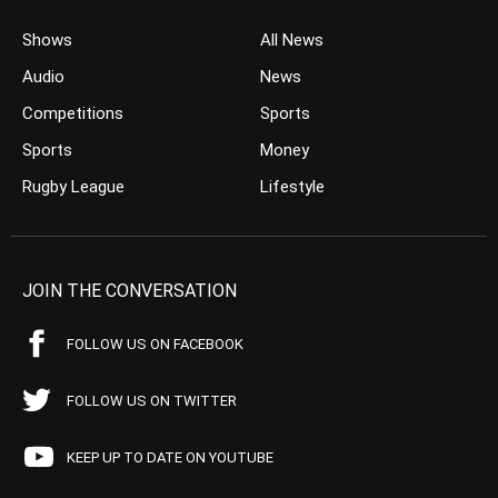
Shows
All News
Audio
News
Competitions
Sports
Sports
Money
Rugby League
Lifestyle
JOIN THE CONVERSATION
FOLLOW US ON FACEBOOK
FOLLOW US ON TWITTER
KEEP UP TO DATE ON YOUTUBE