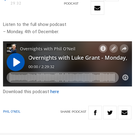
29:32
PODCAST
Listen to the full show podcast
– Monday, 4th of December.
Download this podcast
here
SHARE
PODCAST
PHIL O'NEIL