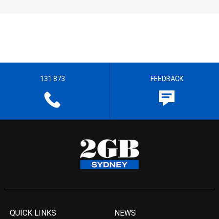
131 873
FEEDBACK
QUICK LINKS
NEWS