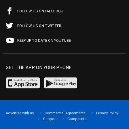
FOLLOW US ON FACEBOOK
FOLLOW US ON TWITTER
KEEP UP TO DATE ON YOUTUBE
GET THE APP ON YOUR PHONE
Advertise with us
Commercial Agreements
Privacy Policy
Support
Complaints