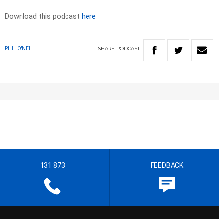
Download this podcast
here
SHARE
PODCAST
PHIL O'NEIL
131 873
FEEDBACK