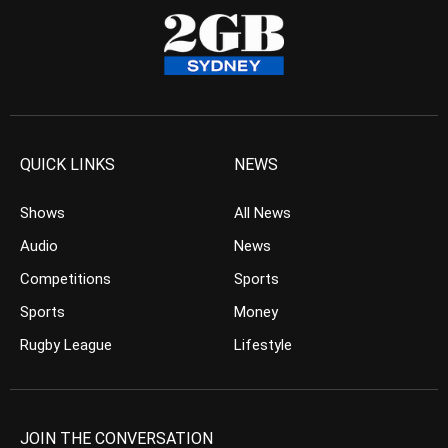
QUICK LINKS
NEWS
Shows
All News
Audio
News
Competitions
Sports
Sports
Money
Rugby League
Lifestyle
JOIN THE CONVERSATION