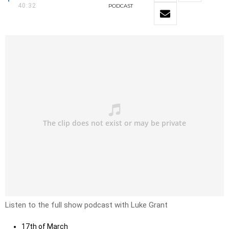
40:32
PODCAST
Listen to the full show podcast with Luke Grant
17th of March