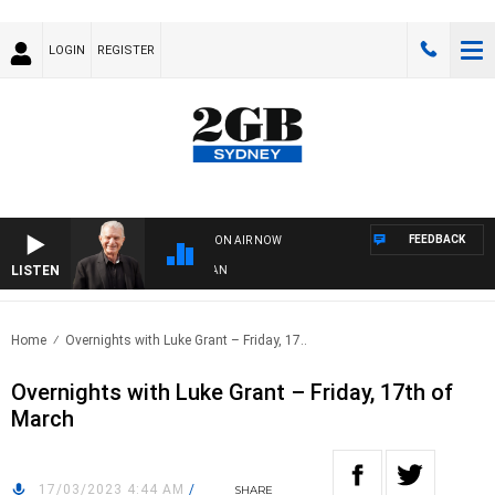
LOGIN
REGISTER
FEEDBACK
ON AIR NOW
LISTEN
 WITH BILL CREWS WITH SUSIE ELELMAN
Home
Overnights with Luke Grant – Friday, 17..
Overnights with Luke Grant – Friday, 17th of
March
17/03/2023 4:44 AM
/
SHARE