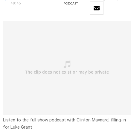
40:45
PODCAST
Listen to the full show podcast with Clinton Maynard, filling-in
for Luke Grant