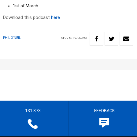
1st of March
Download this podcast
here
SHARE
PODCAST
PHIL O'NEIL
131 873
FEEDBACK