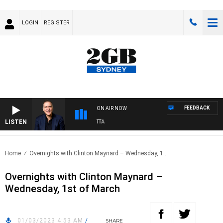
LOGIN
REGISTER
FEEDBACK
ON AIR NOW
LISTEN
AUSTRALIA OVERNIGHT WITH PAT PANETTA
Home
Overnights with Clinton Maynard – Wednesday, 1..
Overnights with Clinton Maynard –
Wednesday, 1st of March
01/03/2023 4:53 AM
/
SHARE