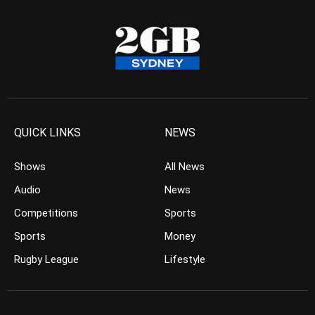
QUICK LINKS
NEWS
Shows
All News
Audio
News
Competitions
Sports
Sports
Money
Rugby League
Lifestyle