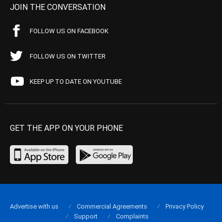
JOIN THE CONVERSATION
FOLLOW US ON FACEBOOK
FOLLOW US ON TWITTER
KEEP UP TO DATE ON YOUTUBE
GET THE APP ON YOUR PHONE
Advertise with us
Commercial Agreements
Privacy Policy
Support
Complaints