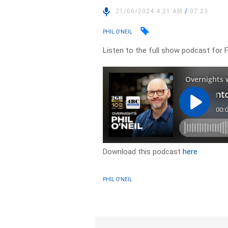
21/06/2024 4:21 AM
/
07:23
PHIL O'NEIL
Listen to the full show podcast for 
Download this podcast
here
PHIL O'NEIL