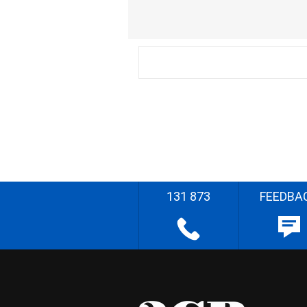
131 873
FEEDBA