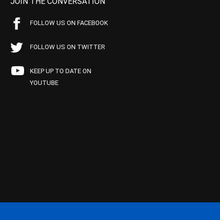
JOIN THE CONVERSATION
FOLLOW US ON FACEBOOK
FOLLOW US ON TWITTER
KEEP UP TO DATE ON
YOUTUBE