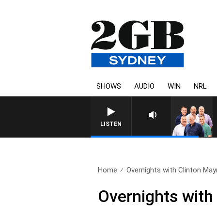
SHOWS
AUDIO
WIN
NRL
LISTEN
Home
Overnights with Clinton Mayn
Overnights with