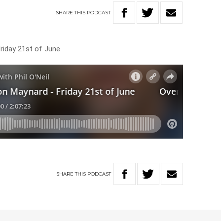
SHARE
THIS
PODCAST
Friday 21st of June
SHARE
THIS
PODCAST