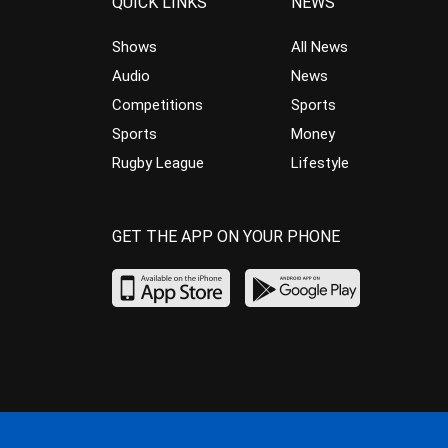
QUICK LINKS
NEWS
Shows
All News
Audio
News
Competitions
Sports
Sports
Money
Rugby League
Lifestyle
GET THE APP ON YOUR PHONE