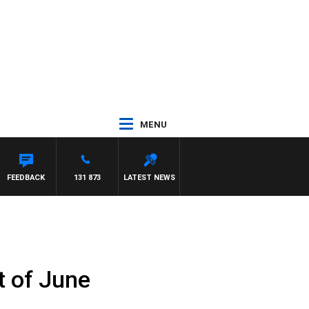
MENU
FEEDBACK
131 873
LATEST NEWS
t of June