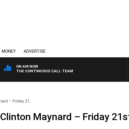
MONEY
ADVERTISE
ON AIR NOW
THE CONTINUOUS CALL TEAM
ard – Friday 21..
 Clinton Maynard – Friday 21s