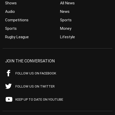
Shows
All News
Audio
News
Competitions
Sports
Sports
Money
Rugby League
Lifestyle
JOIN THE CONVERSATION
FOLLOW US ON FACEBOOK
FOLLOW US ON TWITTER
KEEP UP TO DATE ON YOUTUBE