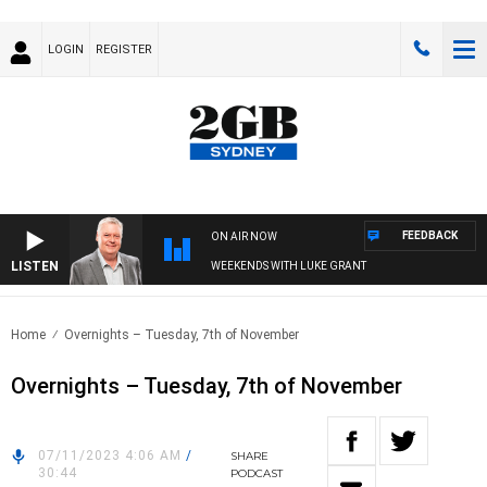
LOGIN
REGISTER
FEEDBACK
ON AIR NOW
LISTEN
WEEKENDS WITH LUKE GRANT
Home
Overnights – Tuesday, 7th of November
Overnights – Tuesday, 7th of November
07/11/2023 4:06 AM
/
SHARE
30:44
PODCAST