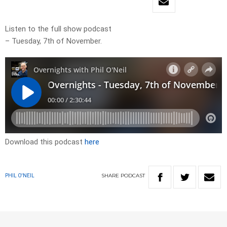
Listen to the full show podcast
– Tuesday, 7th of November.
Download this podcast
here
SHARE
PODCAST
PHIL O'NEIL