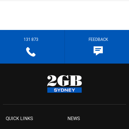
131 873
FEEDBACK
QUICK LINKS
NEWS