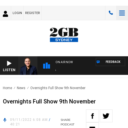
LOGIN
REGISTER
FEEDBACK
ON AIR NOW
LISTEN
AUS
Home
News
Overnights Full Show 9th November
Overnights Full Show 9th November
09/11/2022 6:08 AM
/
SHARE
40:21
PODCAST