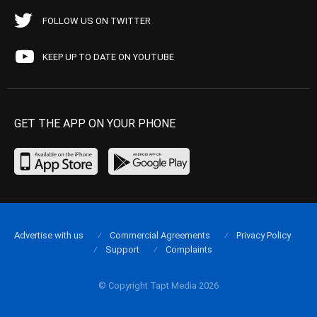
FOLLOW US ON TWITTER
KEEP UP TO DATE ON YOUTUBE
GET THE APP ON YOUR PHONE
Advertise with us
Commercial Agreements
Privacy Policy
Support
Complaints
© Copyright Tapt Media 2026