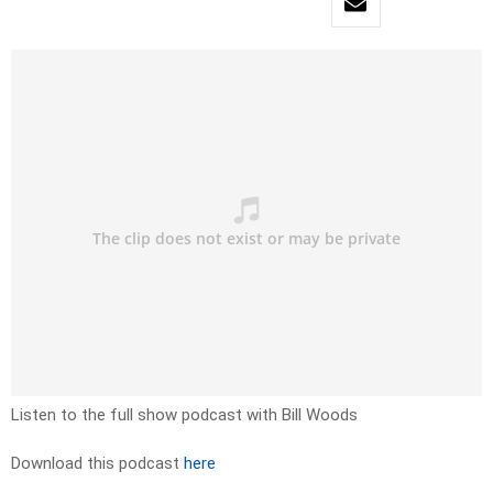
Listen to the full show podcast with Bill Woods
Download this podcast
here