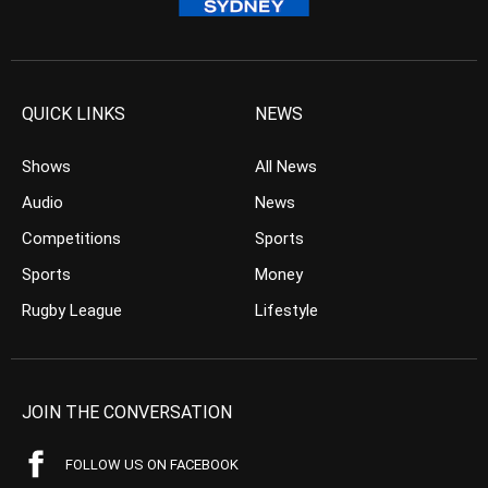
QUICK LINKS
NEWS
Shows
All News
Audio
News
Competitions
Sports
Sports
Money
Rugby League
Lifestyle
JOIN THE CONVERSATION
FOLLOW US ON FACEBOOK