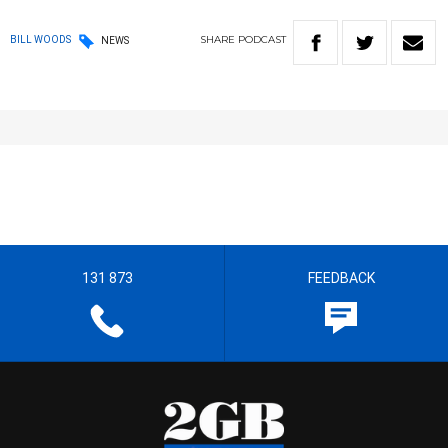
SHARE
PODCAST
BILL WOODS
NEWS
131 873
FEEDBACK