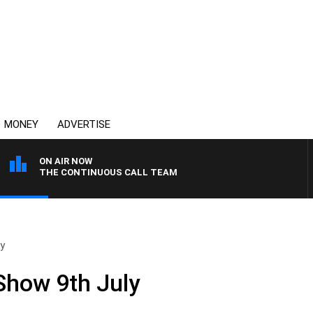
MONEY
ADVERTISE
ON AIR NOW
THE CONTINUOUS CALL TEAM
ly
 Show 9th July