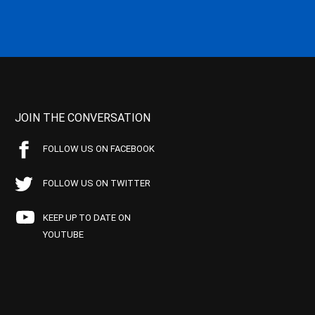
JOIN THE CONVERSATION
FOLLOW US ON FACEBOOK
FOLLOW US ON TWITTER
KEEP UP TO DATE ON
YOUTUBE