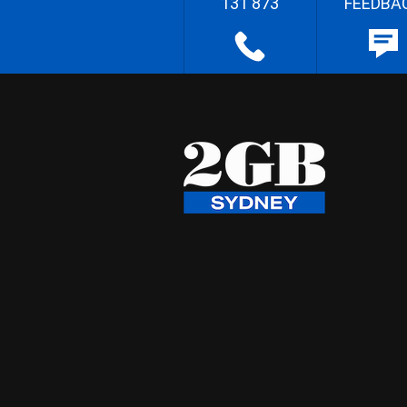
131 873
FEEDBA