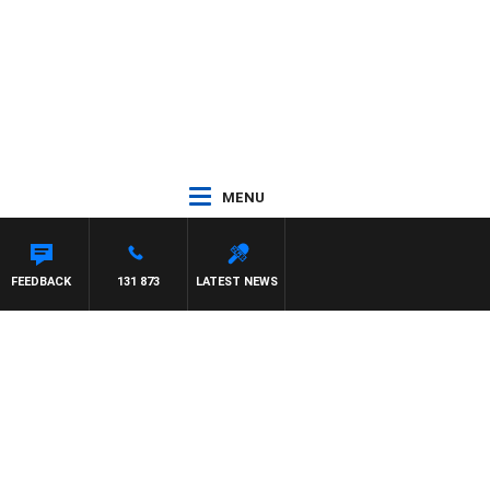
MENU
FEEDBACK
131 873
LATEST NEWS