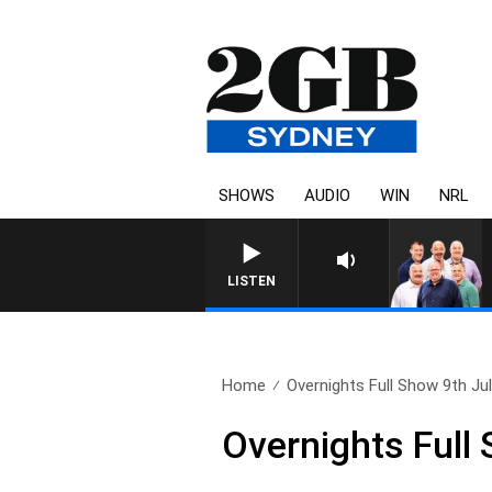
SHOWS
AUDIO
WIN
NRL
LISTEN
Home
Overnights Full Show 9th Ju
Overnights Full