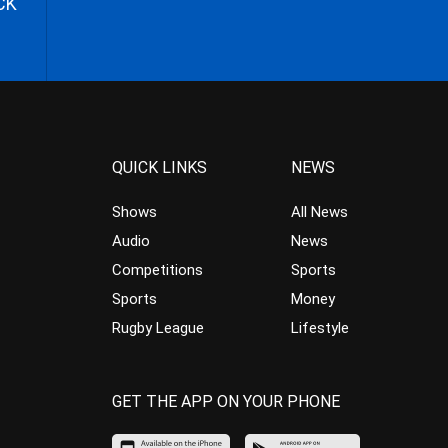
CK
QUICK LINKS
NEWS
Shows
All News
Audio
News
Competitions
Sports
Sports
Money
Rugby League
Lifestyle
GET THE APP ON YOUR PHONE