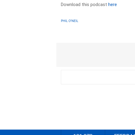
Download this podcast
here
PHIL O'NEIL