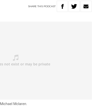
SHARE
THIS
PODCAST
 Michael Mclaren.