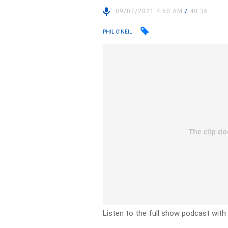
09/07/2021 4:50 AM
/
40:36
PHIL O'NEIL
Listen to the full show podcast with