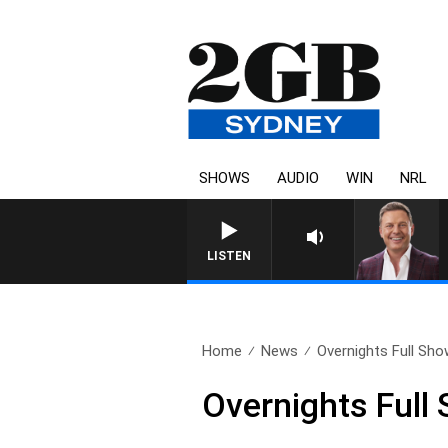
SHOWS
AUDIO
WIN
NRL
LISTEN
Home
News
Overnights Full Sh
Overnights Full