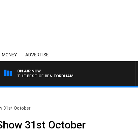
MONEY
ADVERTISE
ON AIR NOW
THE BEST OF BEN FORDHAM
ow 31st October
 Show 31st October