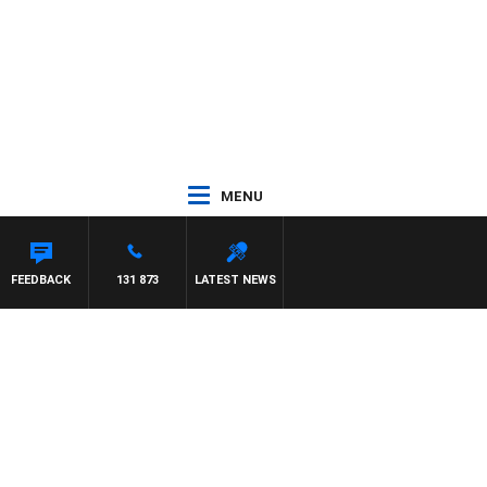
MENU
FEEDBACK
131 873
LATEST NEWS