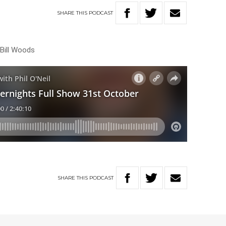
SHARE
THIS
PODCAST
 Bill Woods
SHARE
THIS
PODCAST