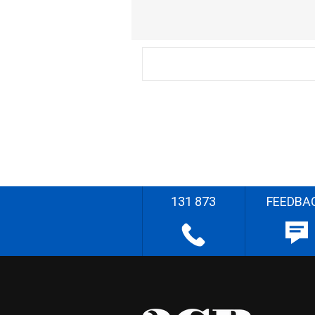
131 873
FEEDBA