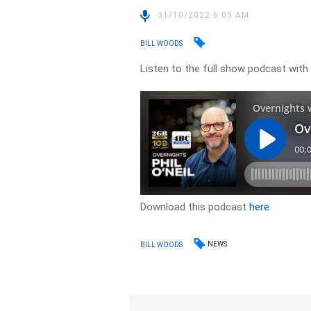
31/10/2022 6:05 AM
BILL WOODS
Listen to the full show podcast with
Download this podcast
here
NEWS
BILL WOODS