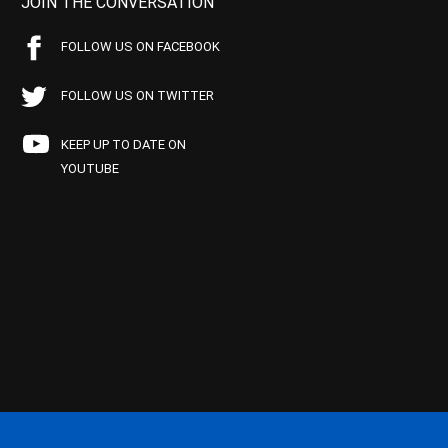
JOIN THE CONVERSATION
FOLLOW US ON FACEBOOK
FOLLOW US ON TWITTER
KEEP UP TO DATE ON
YOUTUBE