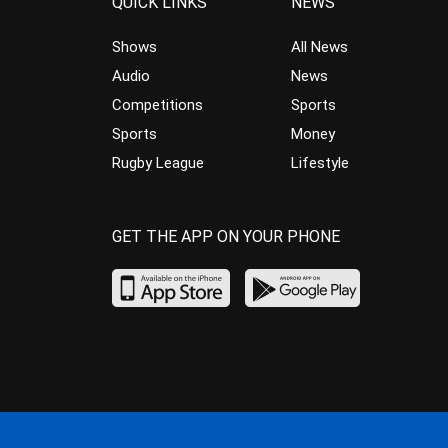
QUICK LINKS
NEWS
Shows
All News
Audio
News
Competitions
Sports
Sports
Money
Rugby League
Lifestyle
GET THE APP ON YOUR PHONE