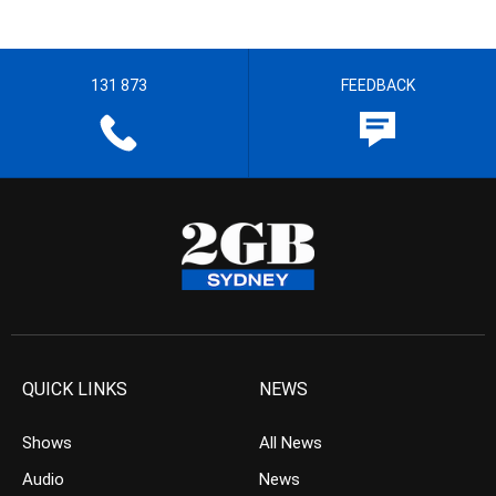
131 873
FEEDBACK
QUICK LINKS
NEWS
Shows
All News
Audio
News