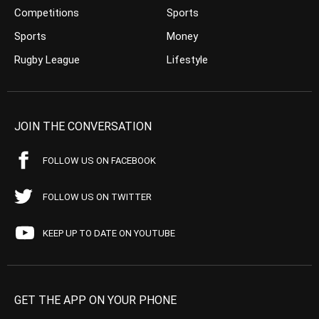
Competitions
Sports
Sports
Money
Rugby League
Lifestyle
JOIN THE CONVERSATION
FOLLOW US ON FACEBOOK
FOLLOW US ON TWITTER
KEEP UP TO DATE ON YOUTUBE
GET THE APP ON YOUR PHONE