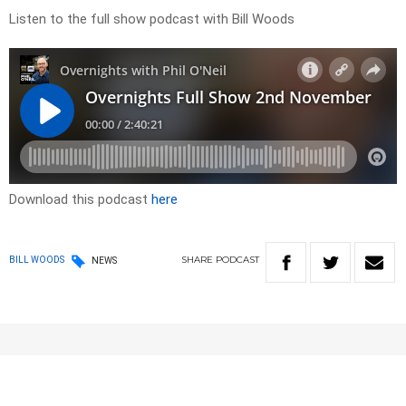
Listen to the full show podcast with Bill Woods
Download this podcast
here
SHARE
PODCAST
BILL WOODS
NEWS