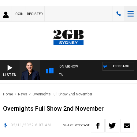
LOGIN
REGISTER
FEEDBACK
ON AIR NOW
LISTEN
USTRALIA OVERNIGHT WITH PAT PANETTA
Home
News
Overnights Full Show 2nd November
Overnights Full Show 2nd November
02/11/2022 6:07 AM
SHARE
PODCAST