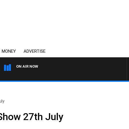
MONEY
ADVERTISE
ON AIR NOW
SYDNEY NOW WITH CLINTO
uly
 Show 27th July