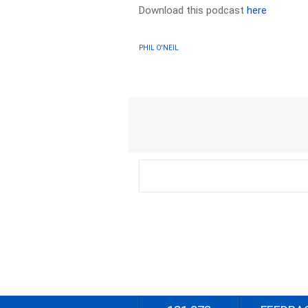
Download this podcast
here
PHIL O'NEIL