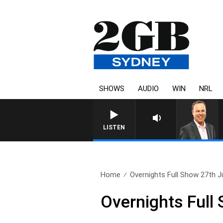
SHOWS
AUDIO
WIN
NRL
LISTEN
Home
Overnights Full Show 27th J
Overnights Full