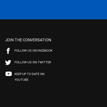
JOIN THE CONVERSATION
FOLLOW US ON FACEBOOK
FOLLOW US ON TWITTER
KEEP UP TO DATE ON
YOUTUBE