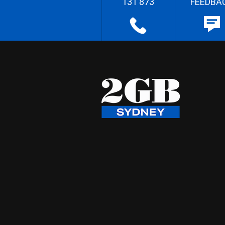
131 873
FEEDBA