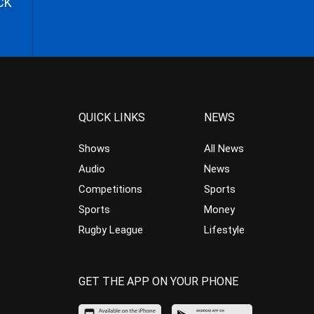
CK
QUICK LINKS
NEWS
Shows
All News
Audio
News
Competitions
Sports
Sports
Money
Rugby League
Lifestyle
GET THE APP ON YOUR PHONE