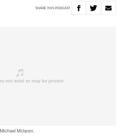
SHARE
THIS
PODCAST
 Michael Mclaren.