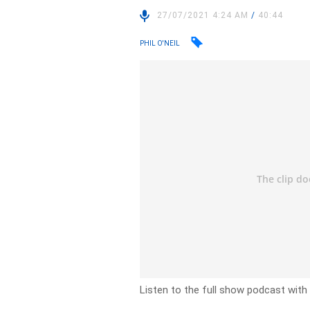
27/07/2021 4:24 AM
/
40:44
PHIL O'NEIL
Listen to the full show podcast with