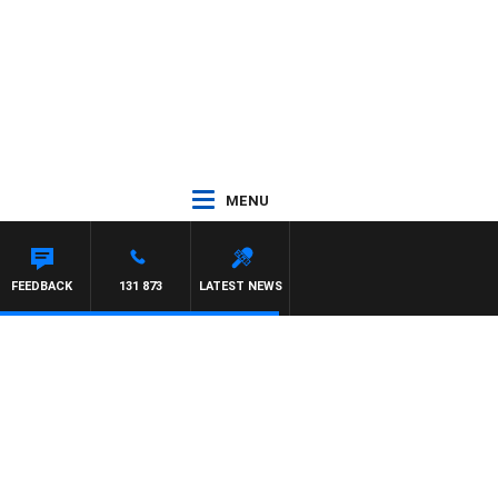
MENU
N MAYNARD
FEEDBACK
131 873
LATEST NEWS