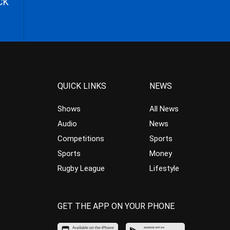
CK
QUICK LINKS
NEWS
Shows
All News
Audio
News
Competitions
Sports
Sports
Money
Rugby League
Lifestyle
GET THE APP ON YOUR PHONE