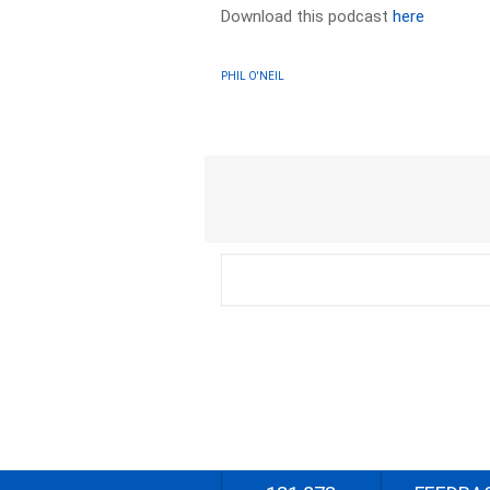
Download this podcast
here
PHIL O'NEIL