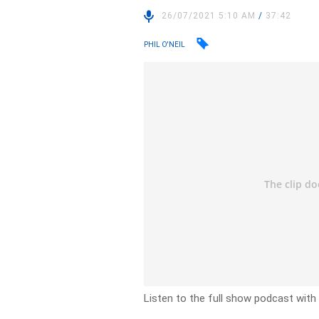
26/07/2021 5:10 AM
/
37:42
PHIL O'NEIL
Listen to the full show podcast with