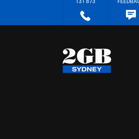
131 873
FEEDBA