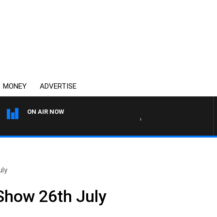
MONEY
ADVERTISE
ON AIR NOW
OVERNIGHTS WITH MIKE JE
uly
 Show 26th July