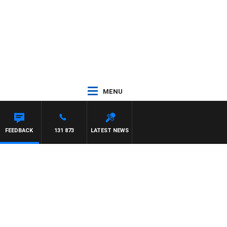
MENU
FFREYS
FEEDBACK
131 873
LATEST NEWS