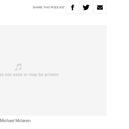
SHARE
THIS
PODCAST
 Michael Mclaren.