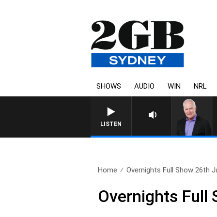
SHOWS
AUDIO
WIN
NRL
LISTEN
Home
Overnights Full Show 26th J
Overnights Full