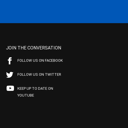
JOIN THE CONVERSATION
FOLLOW US ON FACEBOOK
FOLLOW US ON TWITTER
KEEP UP TO DATE ON
YOUTUBE