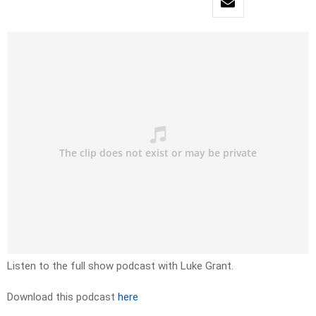
Listen to the full show podcast with Luke Grant.
Download this podcast
here