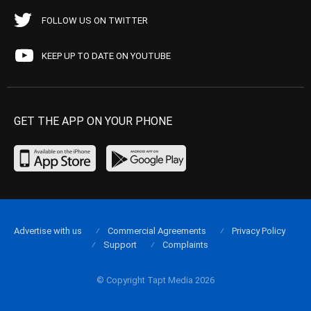
FOLLOW US ON TWITTER
KEEP UP TO DATE ON YOUTUBE
GET THE APP ON YOUR PHONE
Advertise with us
Commercial Agreements
Privacy Policy
Support
Complaints
© Copyright Tapt Media 2026