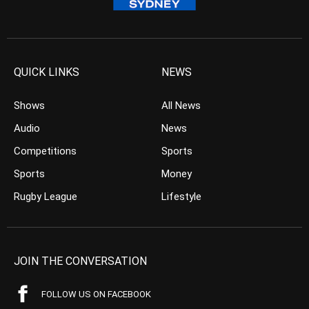
QUICK LINKS
NEWS
Shows
All News
Audio
News
Competitions
Sports
Sports
Money
Rugby League
Lifestyle
JOIN THE CONVERSATION
FOLLOW US ON FACEBOOK