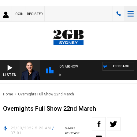
LOGIN
REGISTER
FEEDBACK
ON AIR NOW
LISTEN
AU
Home
Overnights Full Show 22nd March
Overnights Full Show 22nd March
22/03/2022 5:28 AM
/
SHARE
37:01
PODCAST