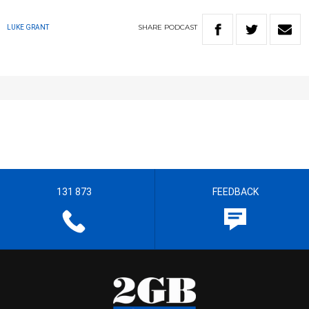
SHARE
PODCAST
LUKE GRANT
131 873
FEEDBACK