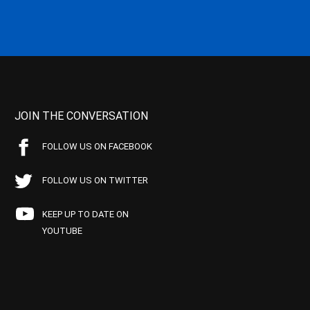
JOIN THE CONVERSATION
FOLLOW US ON FACEBOOK
FOLLOW US ON TWITTER
KEEP UP TO DATE ON
YOUTUBE