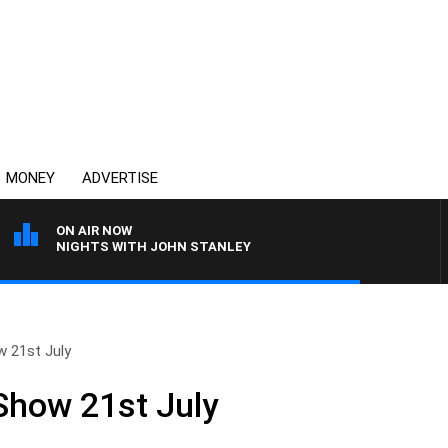
MONEY
ADVERTISE
ON AIR NOW
NIGHTS WITH JOHN STANLEY
w 21st July
 Show 21st July