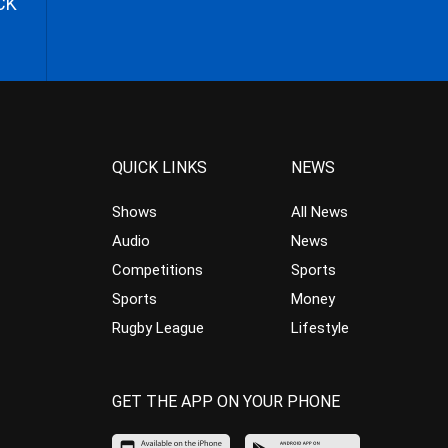
CK
QUICK LINKS
NEWS
Shows
All News
Audio
News
Competitions
Sports
Sports
Money
Rugby League
Lifestyle
GET THE APP ON YOUR PHONE