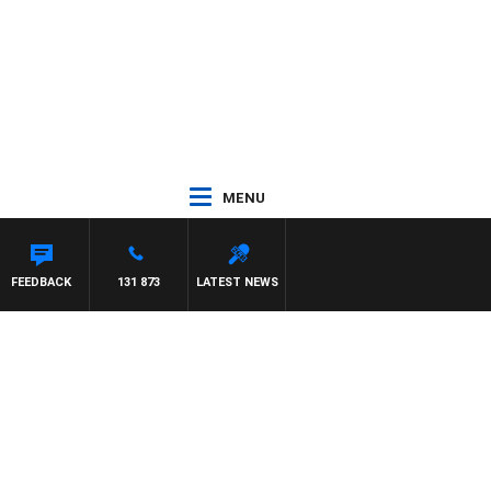
MENU
FEEDBACK
131 873
LATEST NEWS