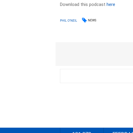
Download this podcast
here
NEWS
PHIL O'NEIL