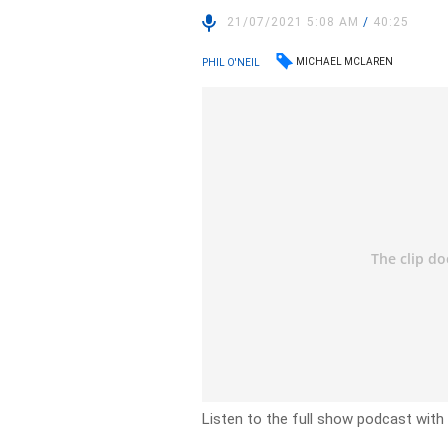
21/07/2021 5:08 AM
/
40:25
MICHAEL MCLAREN
PHIL O'NEIL
Listen to the full show podcast with