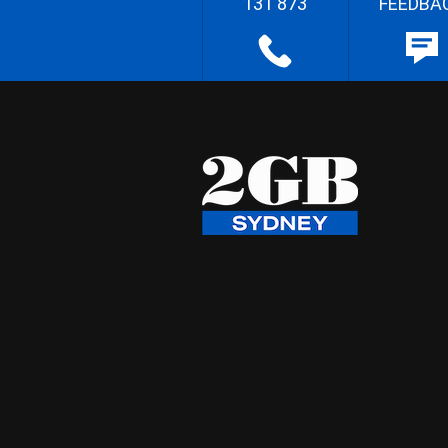
131 873
FEEDBA