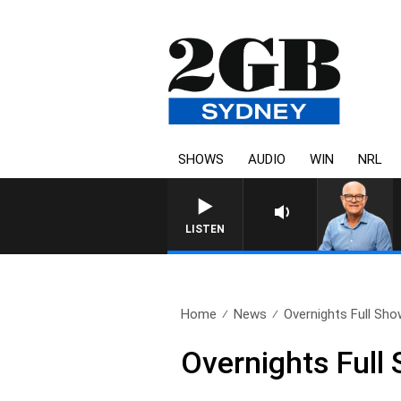
SHOWS
AUDIO
WIN
NRL
LISTEN
Home
News
Overnights Full Sho
Overnights Full