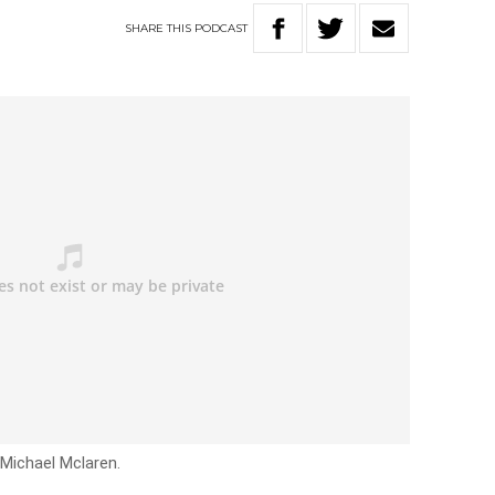
SHARE
THIS
PODCAST
 Michael Mclaren.