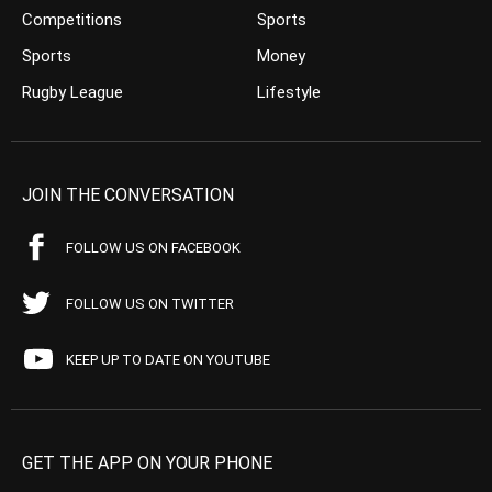
Competitions
Sports
Sports
Money
Rugby League
Lifestyle
JOIN THE CONVERSATION
FOLLOW US ON FACEBOOK
FOLLOW US ON TWITTER
KEEP UP TO DATE ON YOUTUBE
GET THE APP ON YOUR PHONE