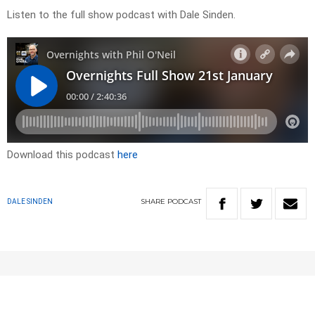
Listen to the full show podcast with Dale Sinden.
Download this podcast
here
SHARE
PODCAST
DALE SINDEN