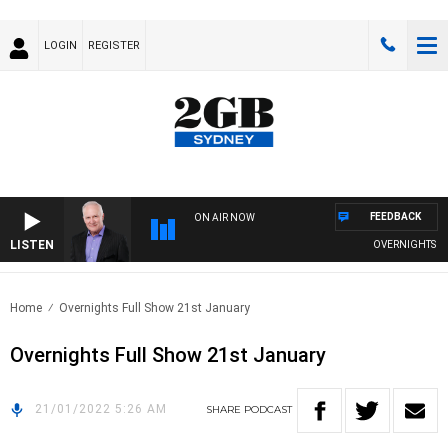
LOGIN
REGISTER
FEEDBACK
ON AIR NOW
LISTEN
OVERNIGHTS WITH
Home
Overnights Full Show 21st January
Overnights Full Show 21st January
21/01/2022 5:26 AM
SHARE
PODCAST