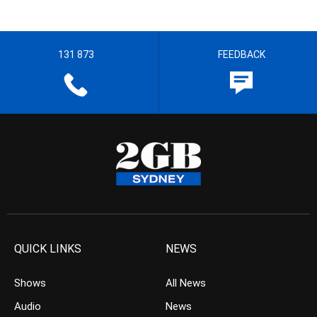
131 873
FEEDBACK
QUICK LINKS
NEWS
Shows
All News
Audio
News