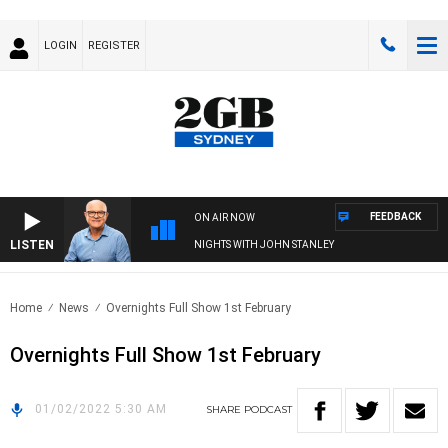
LOGIN
REGISTER
FEEDBACK
ON AIR NOW
LISTEN
NIGHTS WITH JOHN STANLEY
Home
News
Overnights Full Show 1st February
Overnights Full Show 1st February
01/02/2022 5:30 AM
SHARE
PODCAST