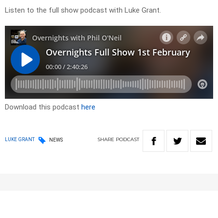
Listen to the full show podcast with Luke Grant.
Download this podcast
here
SHARE
PODCAST
LUKE GRANT
NEWS