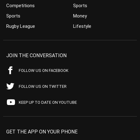
Competitions
Sports
Sports
Money
Rugby League
Lifestyle
JOIN THE CONVERSATION
FOLLOW US ON FACEBOOK
FOLLOW US ON TWITTER
KEEP UP TO DATE ON YOUTUBE
GET THE APP ON YOUR PHONE