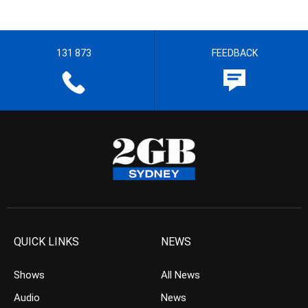
131 873
FEEDBACK
QUICK LINKS
NEWS
Shows
All News
Audio
News