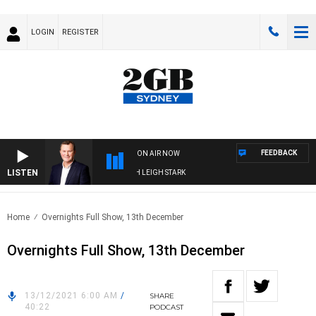
LOGIN
REGISTER
FEEDBACK
ON AIR NOW
LISTEN
CHNOLOGY WITH CHARLIE BROWN WITH LEIGH STARK
Home
Overnights Full Show, 13th December
Overnights Full Show, 13th December
13/12/2021 6:00 AM
/
SHARE
40:22
PODCAST