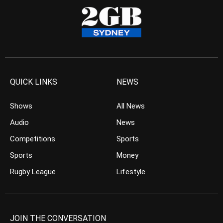
QUICK LINKS
NEWS
Shows
All News
Audio
News
Competitions
Sports
Sports
Money
Rugby League
Lifestyle
JOIN THE CONVERSATION