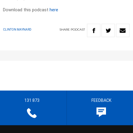
Download this podcast
here
SHARE
PODCAST
CLINTON MAYNARD
131 873
FEEDBACK