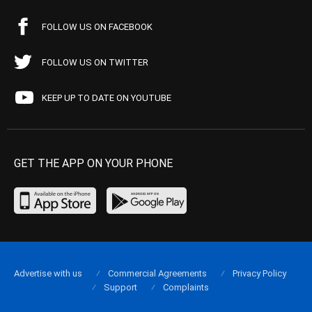
FOLLOW US ON FACEBOOK
FOLLOW US ON TWITTER
KEEP UP TO DATE ON YOUTUBE
GET THE APP ON YOUR PHONE
Advertise with us
Commercial Agreements
Privacy Policy
Support
Complaints