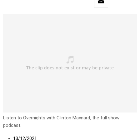
Listen to Overnights with Clinton Maynard, the full show
podcast.
13/12/2021