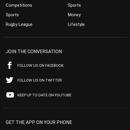
Competitions
Sports
Sports
Money
Rugby League
Lifestyle
JOIN THE CONVERSATION
FOLLOW US ON FACEBOOK
FOLLOW US ON TWITTER
KEEP UP TO DATE ON YOUTUBE
GET THE APP ON YOUR PHONE