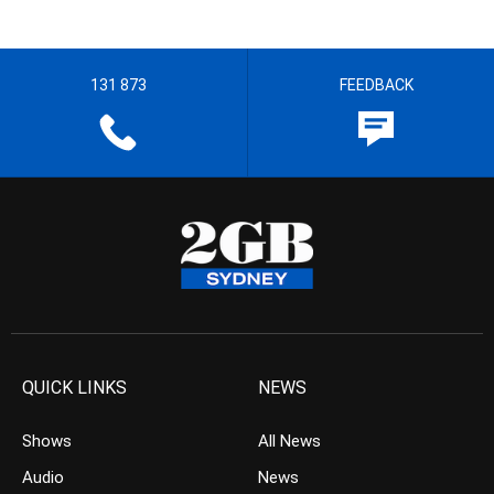
131 873
FEEDBACK
QUICK LINKS
NEWS
Shows
All News
Audio
News