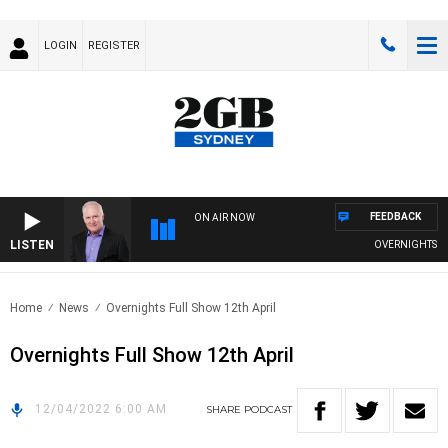
LOGIN
REGISTER
FEEDBACK
ON AIR NOW
LISTEN
OVERNIGHTS WITH
Home
News
Overnights Full Show 12th April
Overnights Full Show 12th April
12/04/2022 6:00 AM
SHARE
PODCAST