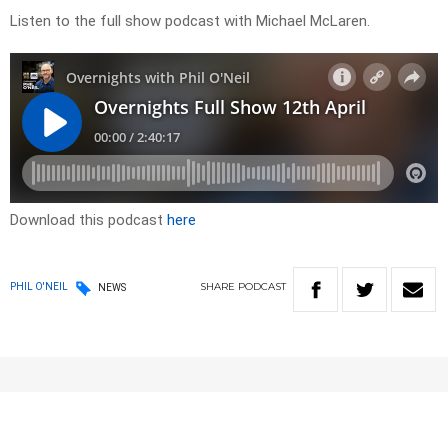
Listen to the full show podcast with Michael McLaren.
Download this podcast
here
SHARE
PODCAST
PHIL O'NEIL
NEWS