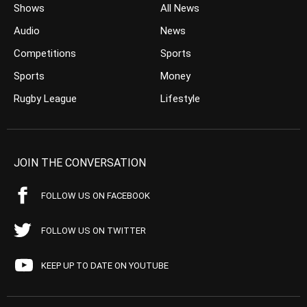
Shows
All News
Audio
News
Competitions
Sports
Sports
Money
Rugby League
Lifestyle
JOIN THE CONVERSATION
FOLLOW US ON FACEBOOK
FOLLOW US ON TWITTER
KEEP UP TO DATE ON YOUTUBE