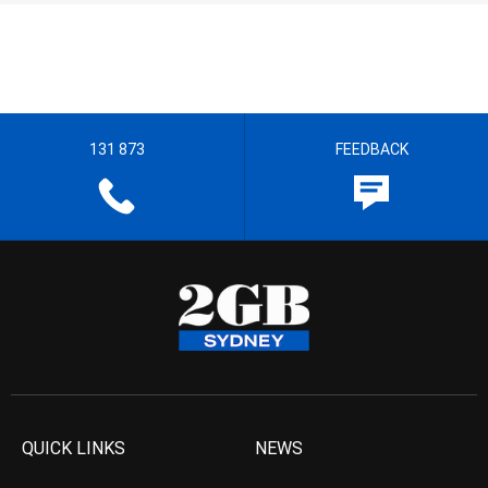
131 873
FEEDBACK
QUICK LINKS
NEWS