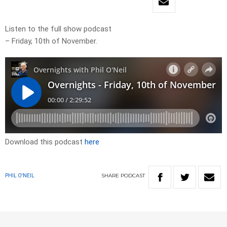
Listen to the full show podcast
– Friday, 10th of November.
Download this podcast
here
SHARE
PODCAST
PHIL O'NEIL