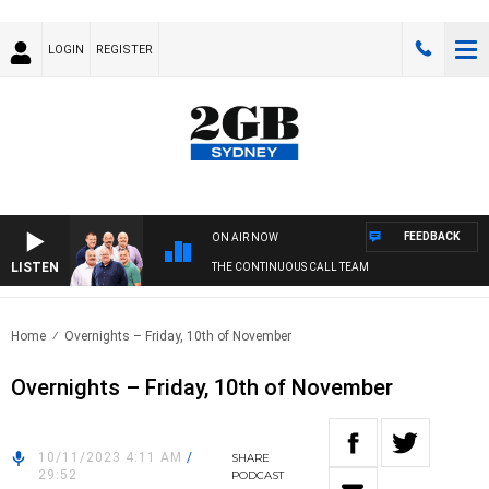
LOGIN
REGISTER
FEEDBACK
ON AIR NOW
LISTEN
THE CONTINUOUS CALL TEAM
Home
Overnights – Friday, 10th of November
Overnights – Friday, 10th of November
10/11/2023 4:11 AM
/
SHARE
29:52
PODCAST