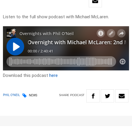
Listen to the full show podcast with Michael McLaren.
Download this podcast
here
SHARE
PODCAST
PHIL O'NEIL
NEWS