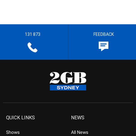
131 873
FEEDBACK
QUICK LINKS
NEWS
Shows
All News