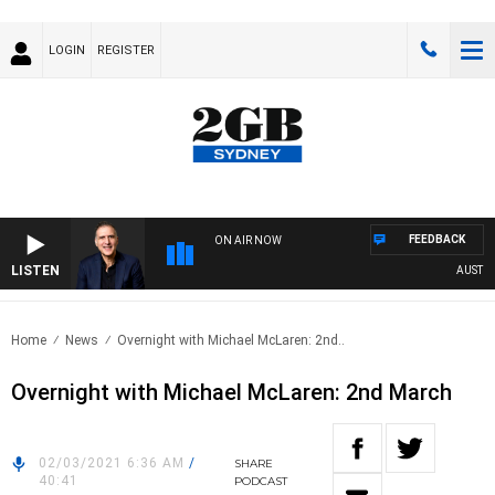
LOGIN
REGISTER
FEEDBACK
ON AIR NOW
LISTEN
AUSTRALI
Home
News
Overnight with Michael McLaren: 2nd..
Overnight with Michael McLaren: 2nd March
02/03/2021 6:36 AM
/
SHARE
40:41
PODCAST