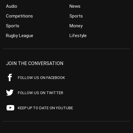
Audio
News
Competitions
Sports
Sports
Money
Rugby League
Lifestyle
JOIN THE CONVERSATION
FOLLOW US ON FACEBOOK
FOLLOW US ON TWITTER
KEEP UP TO DATE ON YOUTUBE