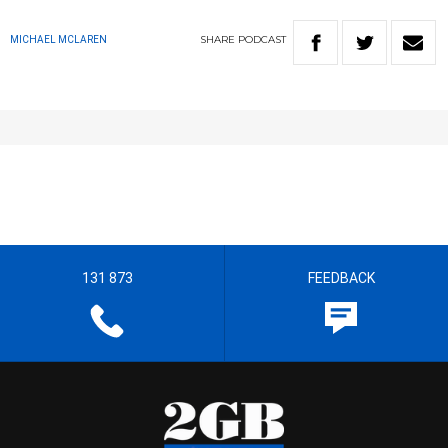
SHARE
PODCAST
MICHAEL MCLAREN
131 873
FEEDBACK