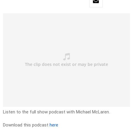
Listen to the full show podcast with Michael McLaren.
Download this podcast
here