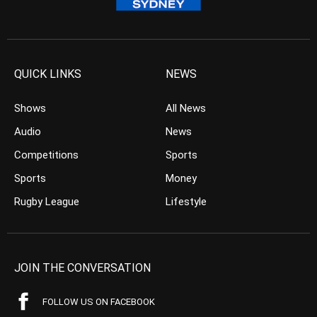
QUICK LINKS
NEWS
Shows
All News
Audio
News
Competitions
Sports
Sports
Money
Rugby League
Lifestyle
JOIN THE CONVERSATION
FOLLOW US ON FACEBOOK