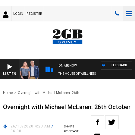
LOGIN
REGISTER
FEEDBACK
ON AIR NOW
LISTEN
THE HOUSE OF WELLNESS
Home
Overnight with Michael McLaren: 26th..
Overnight with Michael McLaren: 26th October
26/10/2020 4:23 AM
/
SHARE
36:08
PODCAST