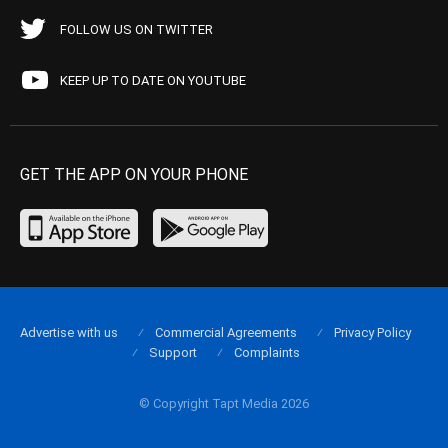
FOLLOW US ON TWITTER
KEEP UP TO DATE ON YOUTUBE
GET THE APP ON YOUR PHONE
Advertise with us
Commercial Agreements
Privacy Policy
Support
Complaints
© Copyright Tapt Media 2026