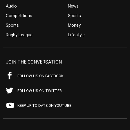
Audio
News
Competitions
Sports
Sports
Money
Rugby League
Lifestyle
JOIN THE CONVERSATION
FOLLOW US ON FACEBOOK
FOLLOW US ON TWITTER
KEEP UP TO DATE ON YOUTUBE