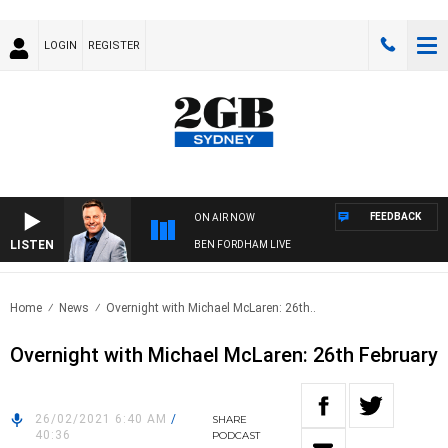
LOGIN
REGISTER
FEEDBACK
ON AIR NOW
LISTEN
BEN FORDHAM LIVE
Home
News
Overnight with Michael McLaren: 26th..
Overnight with Michael McLaren: 26th February
26/02/2021 6:40 AM
/
SHARE
40:36
PODCAST