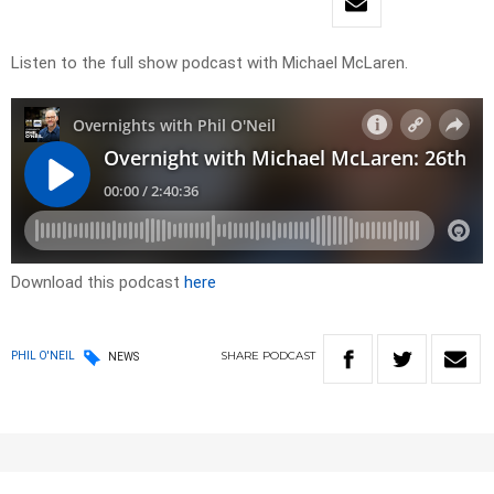
Listen to the full show podcast with Michael McLaren.
Download this podcast
here
SHARE
PODCAST
PHIL O'NEIL
NEWS