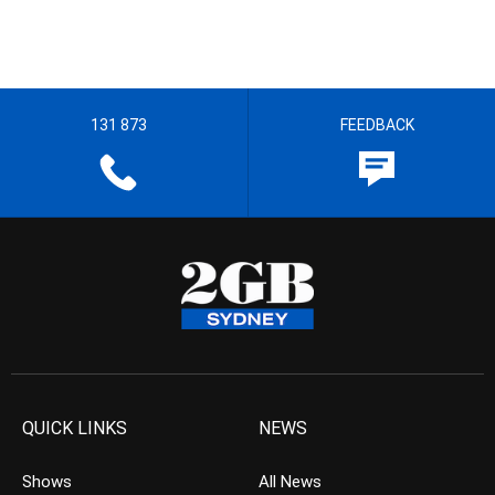
131 873
FEEDBACK
QUICK LINKS
NEWS
Shows
All News