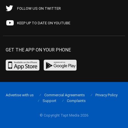
FOLLOW US ON TWITTER
KEEP UP TO DATE ON YOUTUBE
GET THE APP ON YOUR PHONE
Advertise with us
Commercial Agreements
Privacy Policy
Support
Complaints
© Copyright Tapt Media 2026