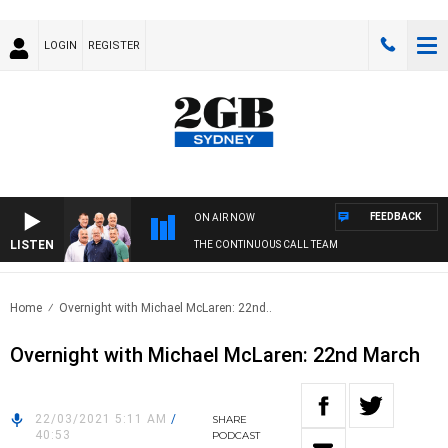
LOGIN
REGISTER
FEEDBACK
ON AIR NOW
LISTEN
THE CONTINUOUS CALL TEAM
Home
Overnight with Michael McLaren: 22nd..
Overnight with Michael McLaren: 22nd March
22/03/2021 5:11 AM
/
SHARE
40:53
PODCAST