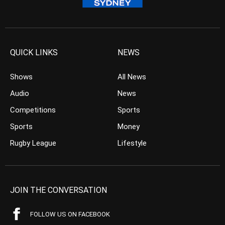
QUICK LINKS
NEWS
Shows
All News
Audio
News
Competitions
Sports
Sports
Money
Rugby League
Lifestyle
JOIN THE CONVERSATION
FOLLOW US ON FACEBOOK