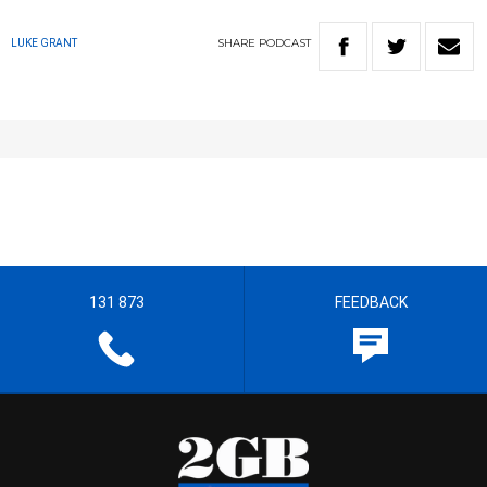
SHARE
PODCAST
LUKE GRANT
131 873
FEEDBACK