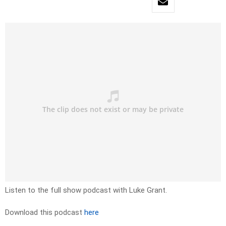
Listen to the full show podcast with Luke Grant.
Download this podcast
here