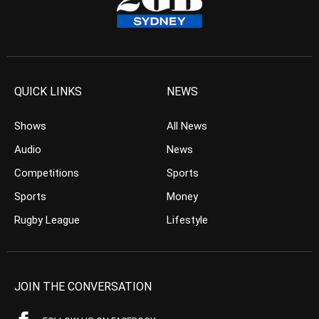
QUICK LINKS
NEWS
Shows
All News
Audio
News
Competitions
Sports
Sports
Money
Rugby League
Lifestyle
JOIN THE CONVERSATION