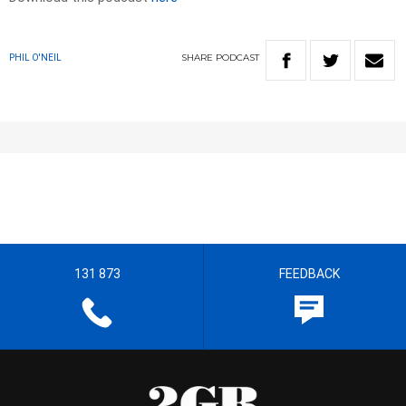
SHARE
PODCAST
PHIL O'NEIL
131 873
FEEDBACK