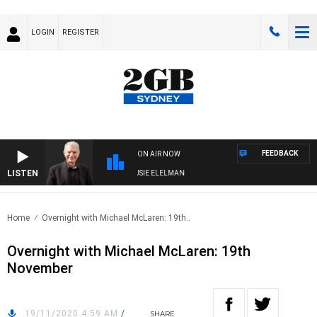
LOGIN
REGISTER
FEEDBACK
ON AIR NOW
LISTEN
DAY NIGHTS WITH BILL CREWS WITH SUSIE ELELMAN
Home
Overnight with Michael McLaren: 19th..
Overnight with Michael McLaren: 19th
November
19/11/2020 4:59 AM
/
SHARE