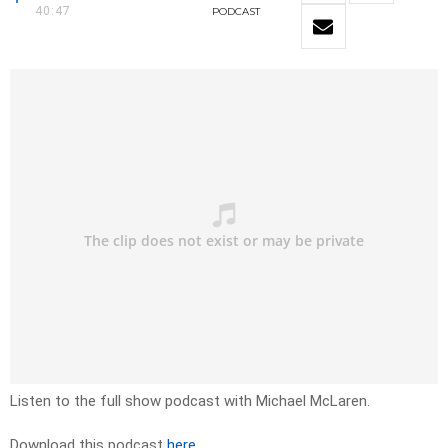
40:47
PODCAST
Listen to the full show podcast with Michael McLaren.
Download this podcast
here