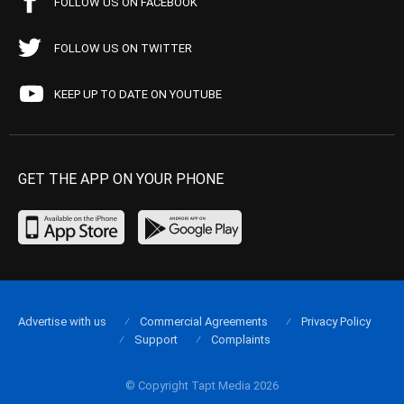
FOLLOW US ON FACEBOOK
FOLLOW US ON TWITTER
KEEP UP TO DATE ON YOUTUBE
GET THE APP ON YOUR PHONE
Advertise with us
Commercial Agreements
Privacy Policy
Support
Complaints
© Copyright Tapt Media 2026