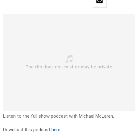
Listen to the full show podcast with Michael McLaren.
Download this podcast
here