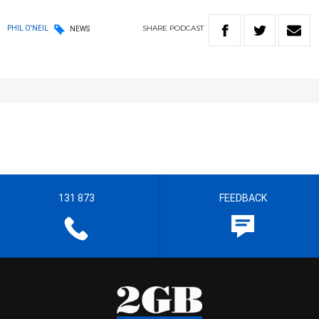
SHARE
PODCAST
PHIL O'NEIL
NEWS
131 873
FEEDBACK