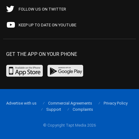
FOLLOW US ON TWITTER
KEEP UP TO DATE ON YOUTUBE
GET THE APP ON YOUR PHONE
Advertise with us
Commercial Agreements
Privacy Policy
Support
Complaints
© Copyright Tapt Media 2026