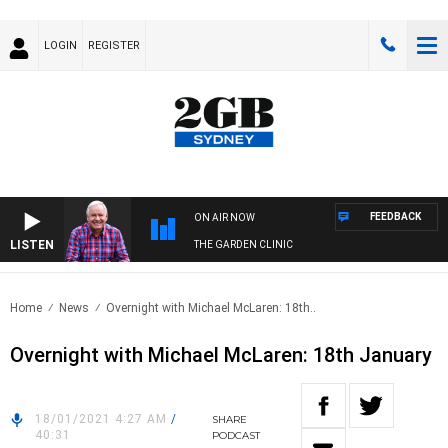
LOGIN
REGISTER
FEEDBACK
ON AIR NOW
LISTEN
THE GARDEN CLINIC
Home
News
Overnight with Michael McLaren: 18th..
Overnight with Michael McLaren: 18th January
18/01/2021 4:27 AM
/
SHARE
40:31
PODCAST