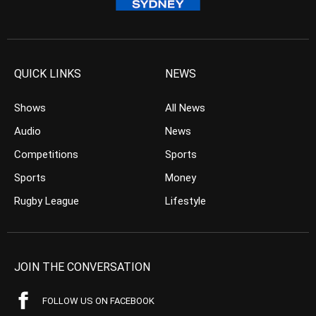
QUICK LINKS
NEWS
Shows
All News
Audio
News
Competitions
Sports
Sports
Money
Rugby League
Lifestyle
JOIN THE CONVERSATION
FOLLOW US ON FACEBOOK