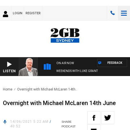
LOGIN
REGISTER
FEEDBACK
ON AIR NOW
LISTEN
WEEKENDS WITH LUKE GRANT
Home
Overnight with Michael McLaren 14th..
Overnight with Michael McLaren 14th June
14/06/2021 5:22 AM
/
SHARE
40:52
PODCAST