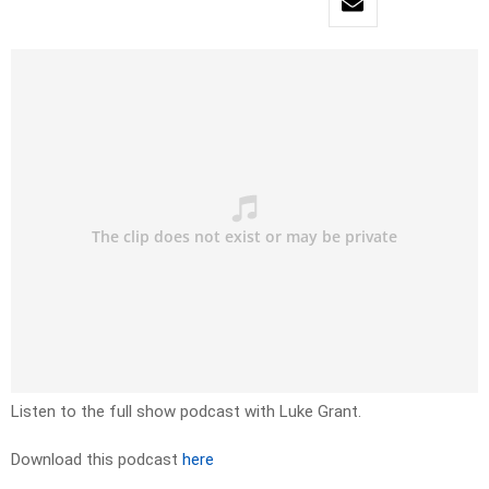
Listen to the full show podcast with Luke Grant.
Download this podcast
here