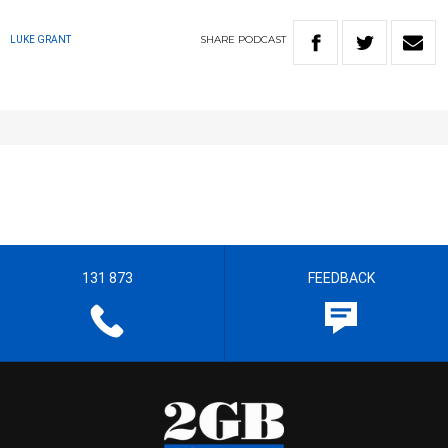
SHARE
PODCAST
LUKE GRANT
131 873
FEEDBACK