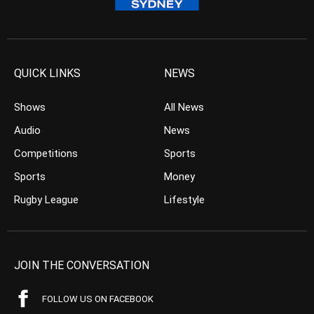
QUICK LINKS
NEWS
Shows
All News
Audio
News
Competitions
Sports
Sports
Money
Rugby League
Lifestyle
JOIN THE CONVERSATION
FOLLOW US ON FACEBOOK