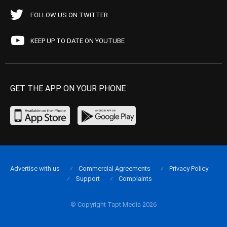
FOLLOW US ON TWITTER
KEEP UP TO DATE ON YOUTUBE
GET THE APP ON YOUR PHONE
Advertise with us
Commercial Agreements
Privacy Policy
Support
Complaints
© Copyright Tapt Media 2026