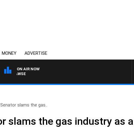
MONEY
ADVERTISE
ON AIR NOW
M HAWSE
Senator slams the gas..
 slams the gas industry as a 