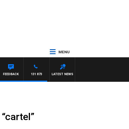
MENU
FEEDBACK
131 873
LATEST NEWS
“cartel”