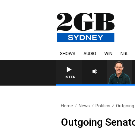
SHOWS
AUDIO
WIN
NRL
SPORTS TODAY WITH ADA
LISTEN
Home
News
Politics
Outgoing 
Outgoing Senator