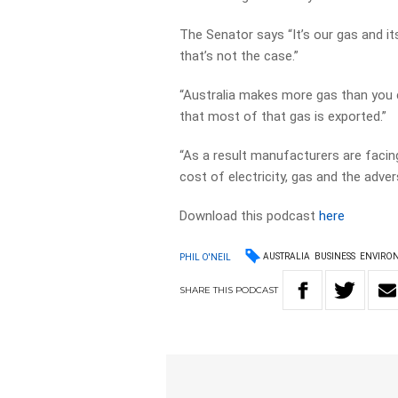
The Senator says “It’s our gas and i
that’s not the case.”
“Australia makes more gas than you c
that most of that gas is exported.”
“As a result manufacturers are facing
cost of electricity, gas and the adver
Download this podcast
here
AUSTRALIA
BUSINESS
ENVIRO
PHIL O'NEIL
SHARE
THIS
PODCAST