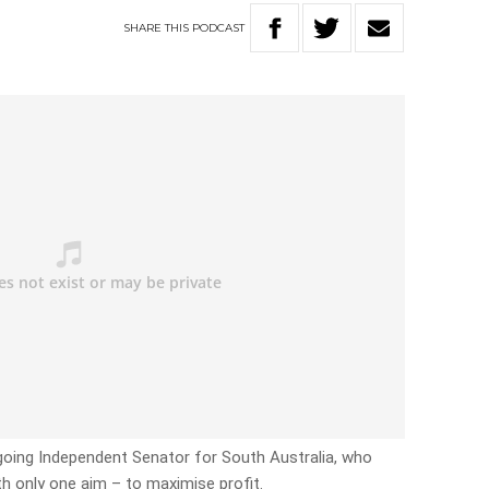
SHARE
THIS
PODCAST
going Independent Senator for South Australia, who
th only one aim – to maximise profit.