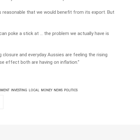
ts reasonable that we would benefit from its export. But
an poke a stick at … the problem we actually have is
 closure and everyday Aussies are feeling the rising
se effect both are having on inflation.”
NMENT
INVESTING
LOCAL
MONEY
NEWS
POLITICS