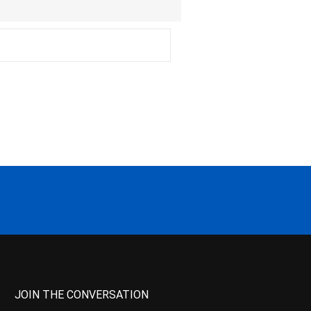
JOIN THE CONVERSATION