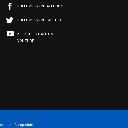
FOLLOW US ON FACEBOOK
FOLLOW US ON TWITTER
KEEP UP TO DATE ON
YOUTUBE
ort
Complaints