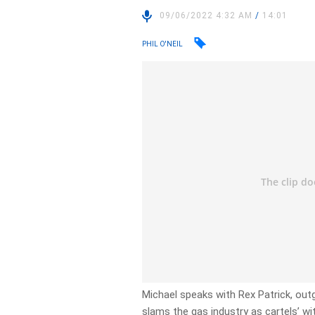
09/06/2022 4:32 AM
/
14:01
PHIL O'NEIL
Michael speaks with Rex Patrick, out
slams the gas industry as cartels’ wi