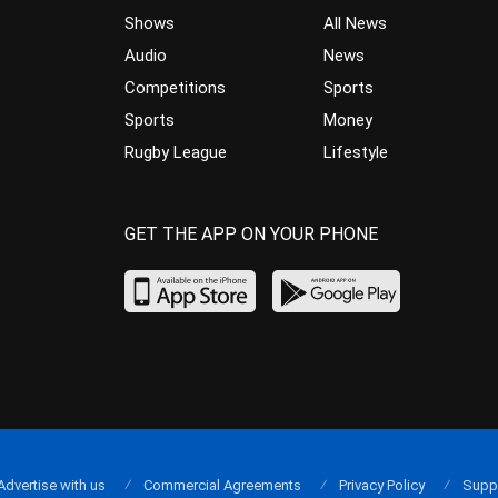
Shows
All News
Audio
News
Competitions
Sports
Sports
Money
Rugby League
Lifestyle
GET THE APP ON YOUR PHONE
Advertise with us
Commercial Agreements
Privacy Policy
Supp