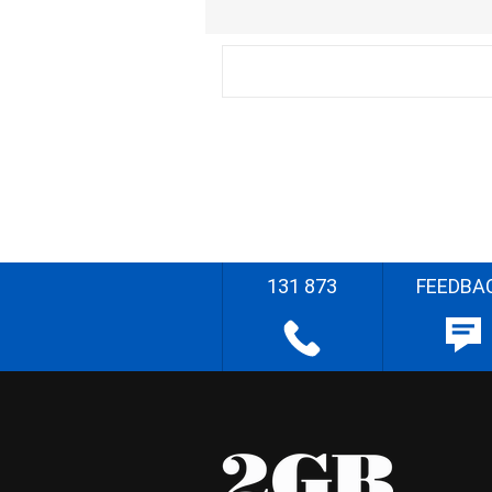
131 873
FEEDBA