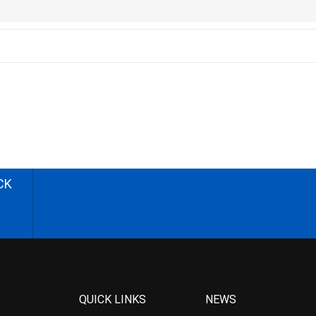
CK
QUICK LINKS
NEWS