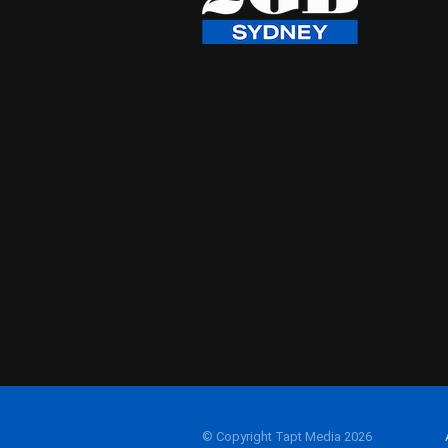
© Copyright Tapt Media 2026