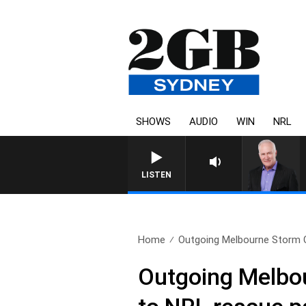
SHOWS
AUDIO
WIN
NRL
LISTEN
Home
Outgoing Melbourne Storm C
Outgoing Melbo