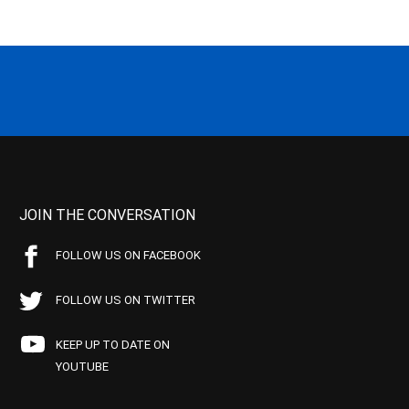
JOIN THE CONVERSATION
FOLLOW US ON FACEBOOK
FOLLOW US ON TWITTER
KEEP UP TO DATE ON
YOUTUBE