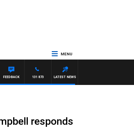
MENU
FEEDBACK
131 873
LATEST NEWS
mpbell responds