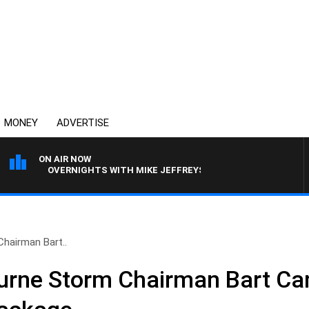
MONEY
ADVERTISE
ON AIR NOW
OVERNIGHTS WITH MIKE JEFFREYS
hairman Bart..
urne Storm Chairman Bart Ca