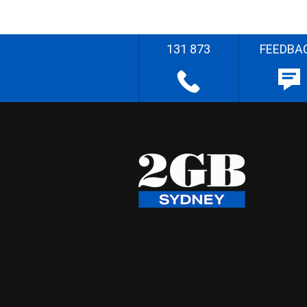
131 873
FEEDBA