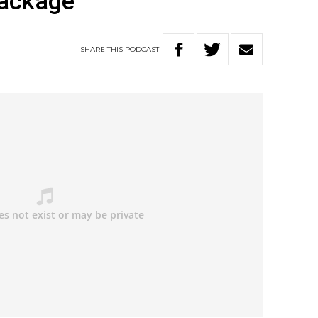
package
SHARE
THIS
PODCAST