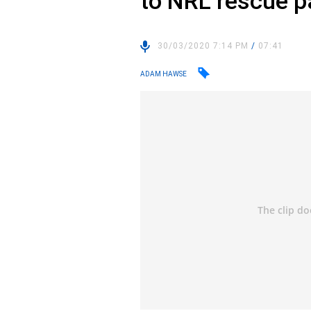
to NRL rescue 
30/03/2020 7:14 PM
/
07:41
ADAM HAWSE