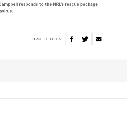
ampbell responds to the NRL’s rescue package
avirus.
SHARE
THIS
PODCAST