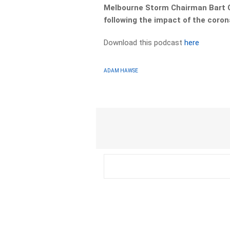
Melbourne Storm Chairman Bart C
following the impact of the coron
Download this podcast
here
ADAM HAWSE