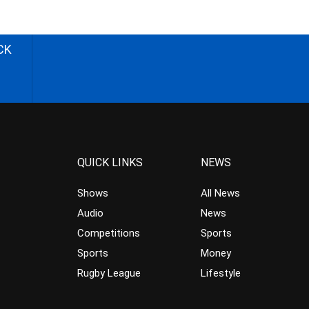
CK
QUICK LINKS
NEWS
Shows
All News
Audio
News
Competitions
Sports
Sports
Money
Rugby League
Lifestyle