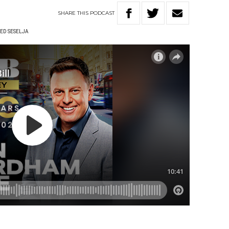
SHARE
THIS
PODCAST
ED SESELJA