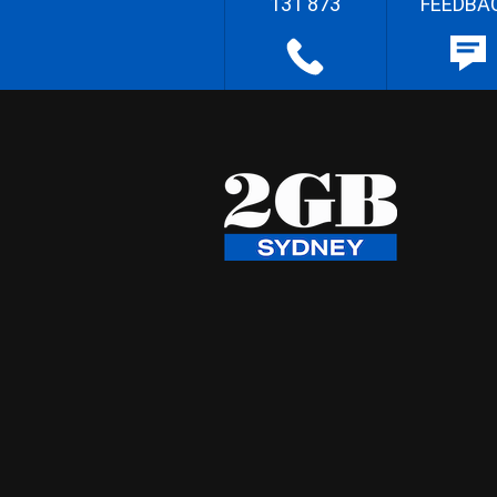
131 873
FEEDBA