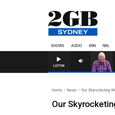
SHOWS
AUDIO
WIN
NRL
LISTEN
Home
News
Our Skyrocketing We
Our Skyrocketing