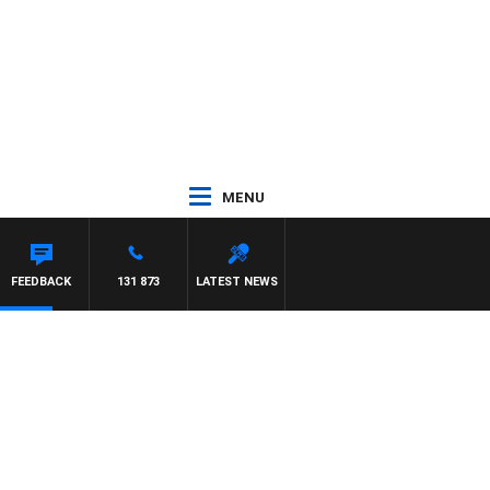
MENU
FEEDBACK
131 873
LATEST NEWS