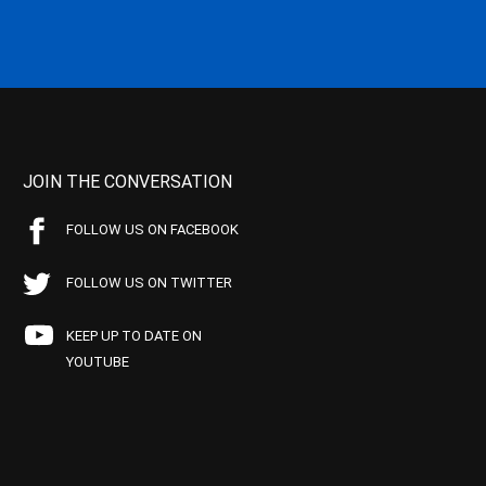
JOIN THE CONVERSATION
FOLLOW US ON FACEBOOK
FOLLOW US ON TWITTER
KEEP UP TO DATE ON
YOUTUBE