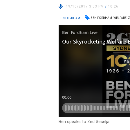
19/10/2017 3:53 PM
/
10:26
BEN FORDHAM
WELFARE
Z
BEN FORDHAM
Ben speaks to Zed Seselja.