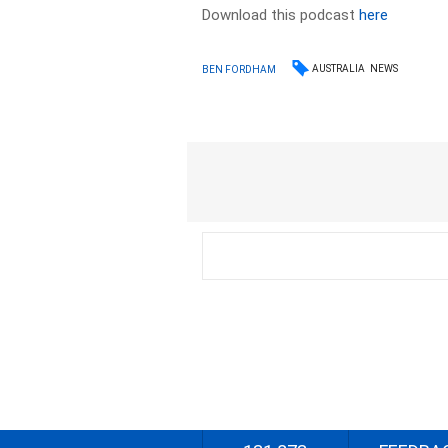
Download this podcast
here
AUSTRALIA
NEWS
BEN FORDHAM