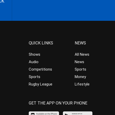
CK
QUICK LINKS
NEWS
Shows
All News
Audio
News
Competitions
Sports
Sports
Money
Rugby League
Lifestyle
GET THE APP ON YOUR PHONE