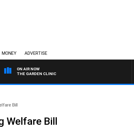
MONEY
ADVERTISE
ON AIR NOW
THE GARDEN CLINIC
lfare Bill
 Welfare Bill