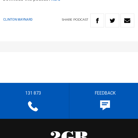
SHARE
PODCAST
CLINTON MAYNARD
131 873
FEEDBACK