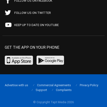
FOLLOW US ON FACEBOOK
FOLLOW US ON TWITTER
KEEP UP TO DATE ON YOUTUBE
GET THE APP ON YOUR PHONE
Advertise with us
Commercial Agreements
Privacy Policy
Support
Complaints
© Copyright Tapt Media 2026