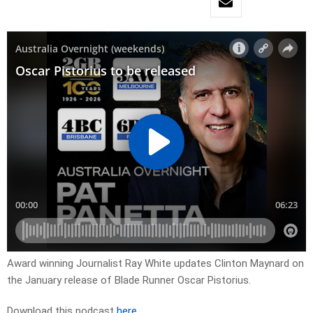
Award winning Journalist Ray White updates Clinton Maynard on
the January release of Blade Runner Oscar Pistorius.
Download this podcast
here