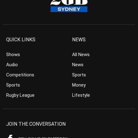
QUICK LINKS
NEWS
Shows
All News
Audio
News
Competitions
Sports
Sports
Money
Rugby League
Lifestyle
JOIN THE CONVERSATION