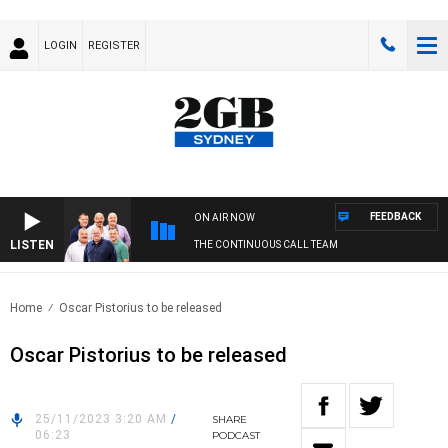
LOGIN
REGISTER
FEEDBACK
ON AIR NOW
LISTEN
THE CONTINUOUS CALL TEAM
Home
Oscar Pistorius to be released
Oscar Pistorius to be released
25/11/2023 3:20 AM
/
SHARE
06:23
PODCAST