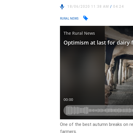
18/06/2020 11:38 AM
/
04:24
RURAL NEWS
One of the best autumn breaks on rec
farmers.