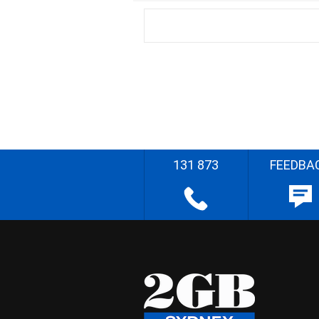
131 873
FEEDBA