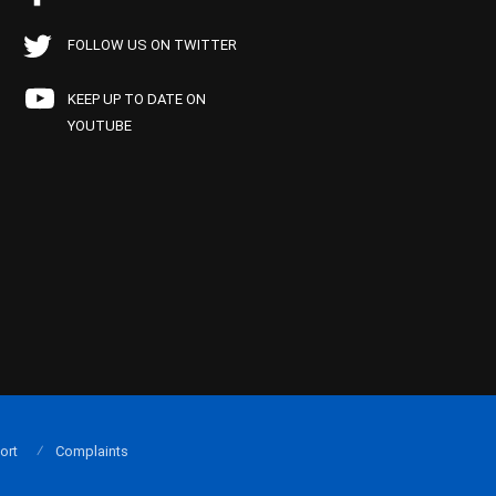
FOLLOW US ON TWITTER
KEEP UP TO DATE ON
YOUTUBE
ort
Complaints