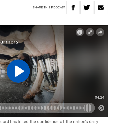
SHARE
THIS
PODCAST
ord has lifted the confidence of the nation’s dairy