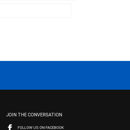
JOIN THE CONVERSATION
FOLLOW US ON FACEBOOK