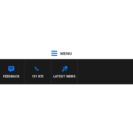
MENU
H PAT PANETTA
FEEDBACK
131 873
LATEST NEWS