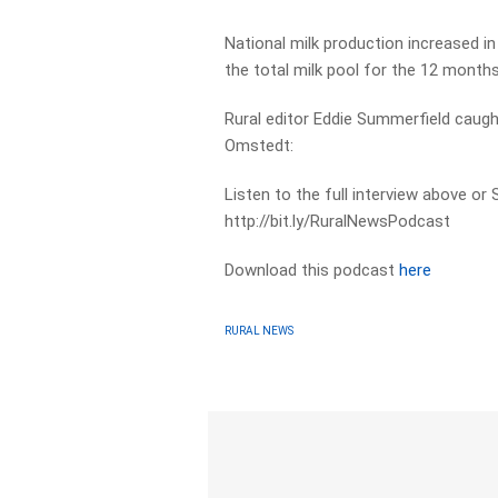
National milk production increased in 
the total milk pool for the 12 month
Rural editor Eddie Summerfield caught
Omstedt:
Listen to the full interview above or
http://bit.ly/RuralNewsPodcast
Download this podcast
here
RURAL NEWS