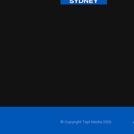
© Copyright Tapt Media 2026