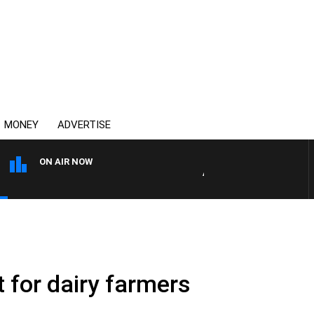
MONEY
ADVERTISE
ON AIR NOW
AUSTRALIA OVERNIGHT WIT
 for dairy farmers