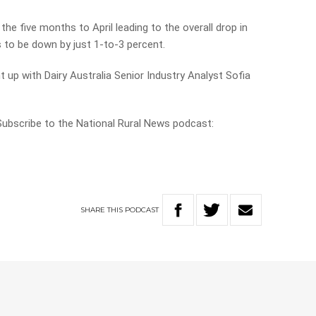
the five months to April leading to the overall drop in
s to be down by just 1-to-3 percent.
 up with Dairy Australia Senior Industry Analyst Sofia
 Subscribe to the National Rural News podcast:
SHARE
THIS
PODCAST