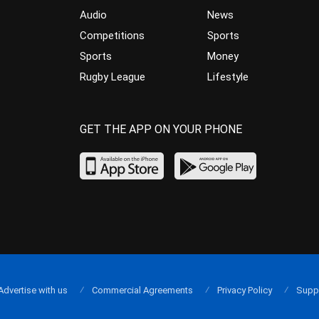
Audio
News
Competitions
Sports
Sports
Money
Rugby League
Lifestyle
GET THE APP ON YOUR PHONE
Advertise with us
Commercial Agreements
Privacy Policy
Supp