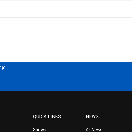
CK
QUICK LINKS
NEWS
Shows
All News