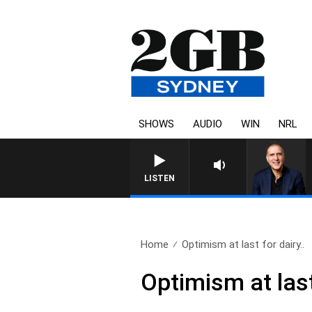
SHOWS
AUDIO
WIN
NRL
LISTEN
Home
Optimism at last for dairy..
Optimism at last