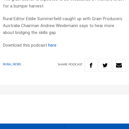
for a bumper harvest.
Rural Editor Eddie Summerfield caught up with Grain Producers
Australia Chairman Andrew Weidemann says to hear more
about bridging the skills gap.
Download this podcast
here
SHARE
PODCAST
RURAL NEWS