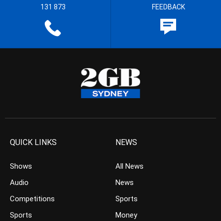
131 873
FEEDBACK
QUICK LINKS
NEWS
Shows
All News
Audio
News
Competitions
Sports
Sports
Money