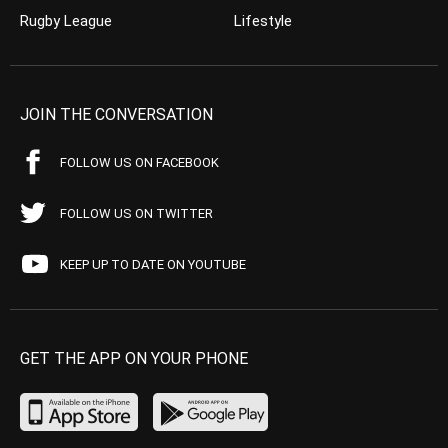
Rugby League
Lifestyle
JOIN THE CONVERSATION
FOLLOW US ON FACEBOOK
FOLLOW US ON TWITTER
KEEP UP TO DATE ON YOUTUBE
GET THE APP ON YOUR PHONE