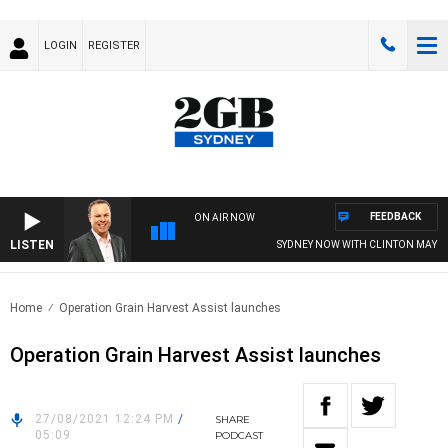
LOGIN
REGISTER
FEEDBACK
ON AIR NOW
LISTEN
SYDNEY NOW WITH CLINTON MAYNAR
Home
Operation Grain Harvest Assist launches
Operation Grain Harvest Assist launches
27/08/2021 12:24 PM
/
SHARE
05:09
PODCAST