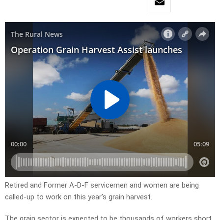
Retired and Former A-D-F servicemen and women are being
called-up to work on this year’s grain harvest.
The grain sector is expected to be thousands of workers short