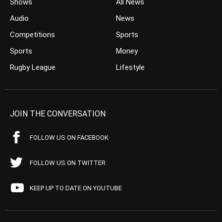
Shows
All News
Audio
News
Competitions
Sports
Sports
Money
Rugby League
Lifestyle
JOIN THE CONVERSATION
FOLLOW US ON FACEBOOK
FOLLOW US ON TWITTER
KEEP UP TO DATE ON YOUTUBE