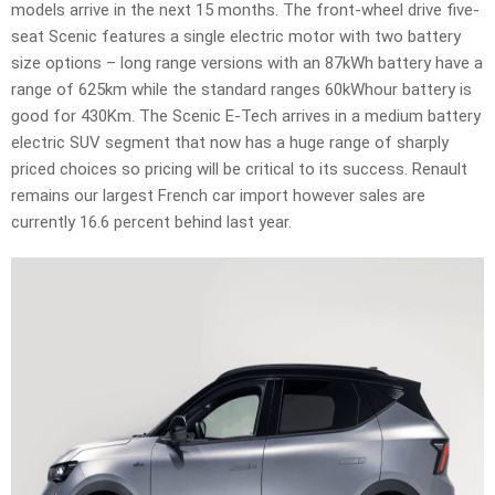
models arrive in the next 15 months. The front-wheel drive five-
seat Scenic features a single electric motor with two battery
size options – long range versions with an 87kWh battery have a
range of 625km while the standard ranges 60kWhour battery is
good for 430Km. The Scenic E-Tech arrives in a medium battery
electric SUV segment that now has a huge range of sharply
priced choices so pricing will be critical to its success. Renault
remains our largest French car import however sales are
currently 16.6 percent behind last year.