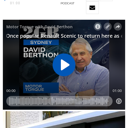
01:00
PODCAST