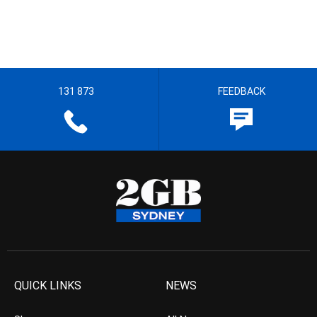
131 873
FEEDBACK
QUICK LINKS
NEWS