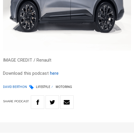
IMAGE CREDIT / Renault
Download this podcast
here
DAVID BERTHON
LIFESTYLE
MOTORING
SHARE
PODCAST