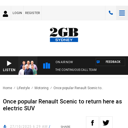
LOGIN
REGISTER
FEEDBACK
ON AIR NOW
LISTEN
THE CONTINUOUS CALL TEAM
Home
Lifestyle
Motoring
Once popular Renault Scenic to..
Once popular Renault Scenic to return here as
electric SUV
27/10/2025 6:29 AM
/
SHARE