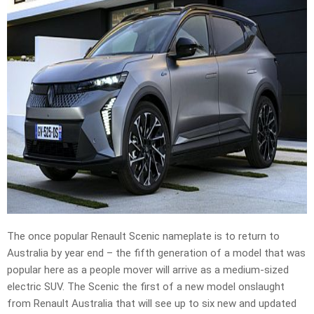
The once popular Renault Scenic nameplate is to return to
Australia by year end – the fifth generation of a model that was
popular here as a people mover will arrive as a medium-sized
electric SUV. The Scenic the first of a new model onslaught
from Renault Australia that will see up to six new and updated