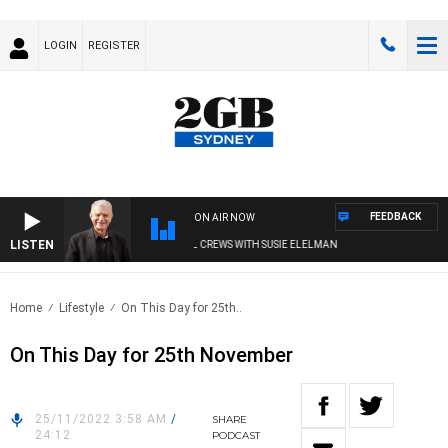
LOGIN
REGISTER
FEEDBACK
ON AIR NOW
LISTEN
SUNDAY NIGHTS WITH BILL CREWS WITH SUSIE ELELMAN
Home
Lifestyle
On This Day for 25th..
On This Day for 25th November
25/11/2022 3:58 AM
/
SHARE
24:12
PODCAST