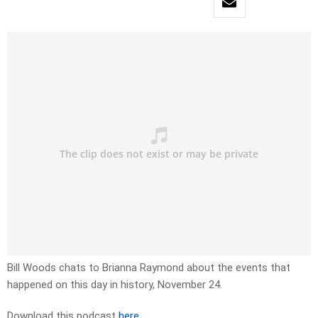
Bill Woods chats to Brianna Raymond about the events that
happened on this day in history, November 24.
Download this podcast
here