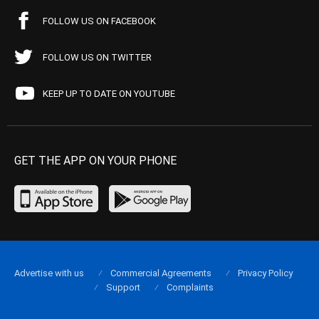
FOLLOW US ON FACEBOOK
FOLLOW US ON TWITTER
KEEP UP TO DATE ON YOUTUBE
GET THE APP ON YOUR PHONE
Advertise with us
Commercial Agreements
Privacy Policy
Support
Complaints