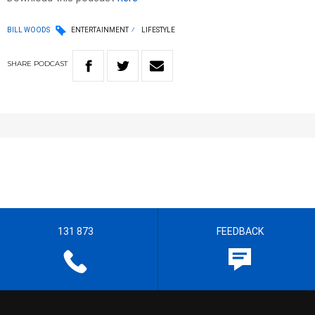
BILL WOODS
ENTERTAINMENT
LIFESTYLE
SHARE
PODCAST
131 873
FEEDBACK