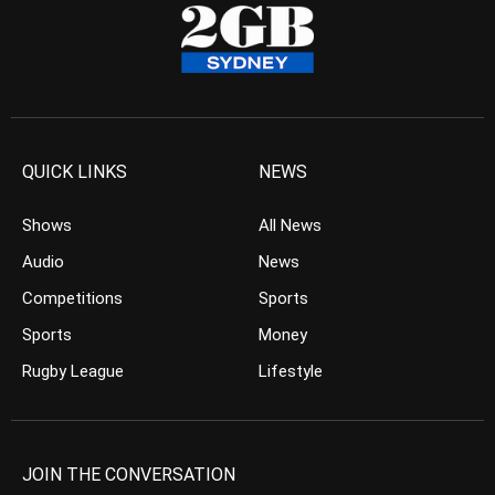
QUICK LINKS
NEWS
Shows
All News
Audio
News
Competitions
Sports
Sports
Money
Rugby League
Lifestyle
JOIN THE CONVERSATION