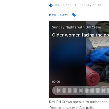
09/08/2020 10:34 PM
/
07:48
REV BILL CREWS
Rev. Bill Crews speaks to author an
face of poverty in Australia.