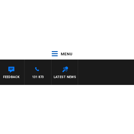
MENU
FEEDBACK
131 873
LATEST NEWS