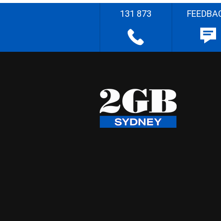
131 873
FEEDBA