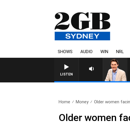
SHOWS
AUDIO
WIN
NRL
LISTEN
Home
Money
Older women facing
Older women fac