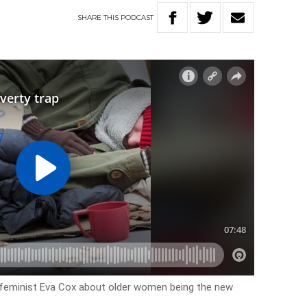
SHARE
THIS
PODCAST
d feminist Eva Cox about older women being the new