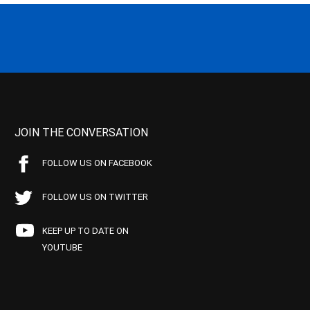
JOIN THE CONVERSATION
FOLLOW US ON FACEBOOK
FOLLOW US ON TWITTER
KEEP UP TO DATE ON
YOUTUBE