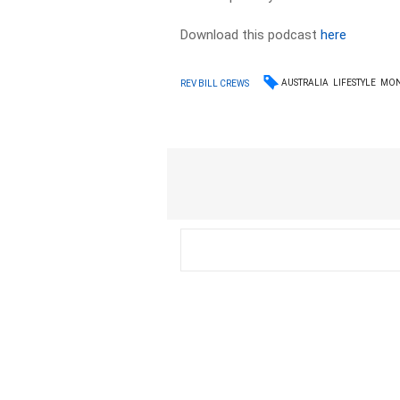
Download this podcast
here
AUSTRALIA
LIFESTYLE
MON
REV BILL CREWS