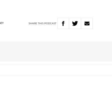
SHARE
THIS
PODCAST
EY