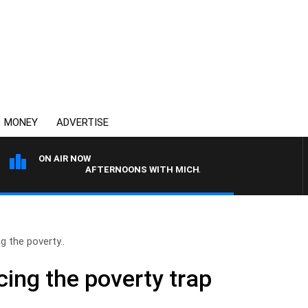
MONEY
ADVERTISE
ON AIR NOW
AFTERNOONS WITH MICHAEL MCLAREN
 the poverty..
ing the poverty trap