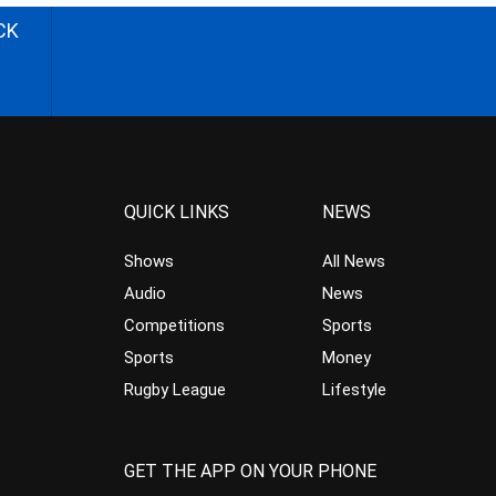
CK
QUICK LINKS
NEWS
Shows
All News
Audio
News
Competitions
Sports
Sports
Money
Rugby League
Lifestyle
GET THE APP ON YOUR PHONE