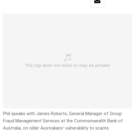
Phil speaks with James Roberts, General Manager of Group
Fraud Management Services at the Commonwealth Bank of
Australia, on older Australians’ vulnerability to scams.