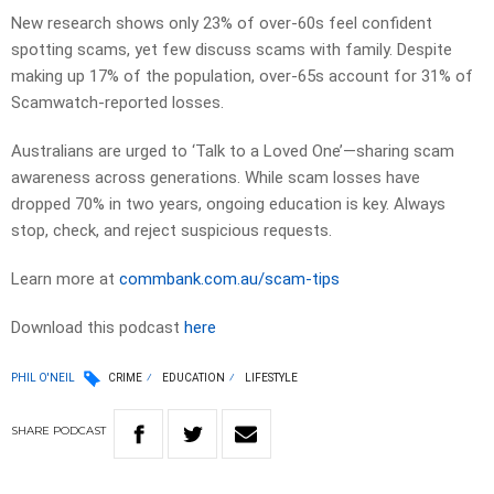
New research shows only 23% of over-60s feel confident
spotting scams, yet few discuss scams with family. Despite
making up 17% of the population, over-65s account for 31% of
Scamwatch-reported losses.
Australians are urged to ‘Talk to a Loved One’—sharing scam
awareness across generations. While scam losses have
dropped 70% in two years, ongoing education is key. Always
stop, check, and reject suspicious requests.
Learn more at
commbank.com.au/scam-tips
Download this podcast
here
PHIL O'NEIL
CRIME
EDUCATION
LIFESTYLE
SHARE
PODCAST