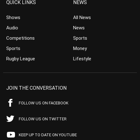
QUICK LINKS
NEWS
Shows
All News
Audio
News
Competitions
Sports
Sports
Money
Rugby League
Lifestyle
JOIN THE CONVERSATION
FOLLOW US ON FACEBOOK
FOLLOW US ON TWITTER
KEEP UP TO DATE ON YOUTUBE