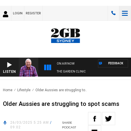
LOGIN
REGISTER
FEEDBACK
ON AIR NOW
LISTEN
THE GARDEN CLINIC
Home
Lifestyle
Older Aussies are struggling to..
Older Aussies are struggling to spot scams
26/03/2025 5:25 AM
/
SHARE
09:02
PODCAST