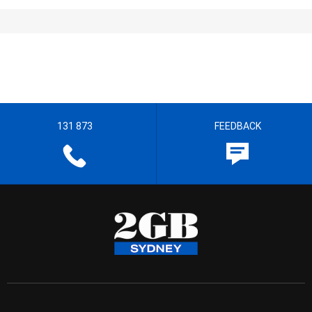
131 873
FEEDBACK