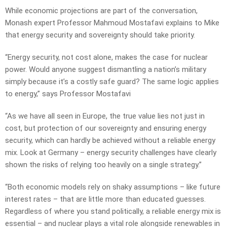
While economic projections are part of the conversation,
Monash expert Professor Mahmoud Mostafavi explains to Mike
that energy security and sovereignty should take priority.
“Energy security, not cost alone, makes the case for nuclear
power. Would anyone suggest dismantling a nation’s military
simply because it’s a costly safe guard? The same logic applies
to energy,” says Professor Mostafavi
“As we have all seen in Europe, the true value lies not just in
cost, but protection of our sovereignty and ensuring energy
security, which can hardly be achieved without a reliable energy
mix. Look at Germany – energy security challenges have clearly
shown the risks of relying too heavily on a single strategy.”
“Both economic models rely on shaky assumptions – like future
interest rates – that are little more than educated guesses.
Regardless of where you stand politically, a reliable energy mix is
essential – and nuclear plays a vital role alongside renewables in