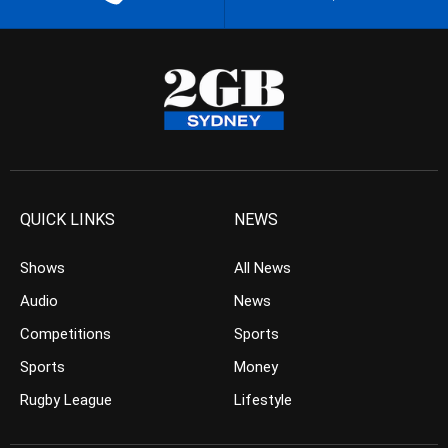
QUICK LINKS
NEWS
Shows
All News
Audio
News
Competitions
Sports
Sports
Money
Rugby League
Lifestyle