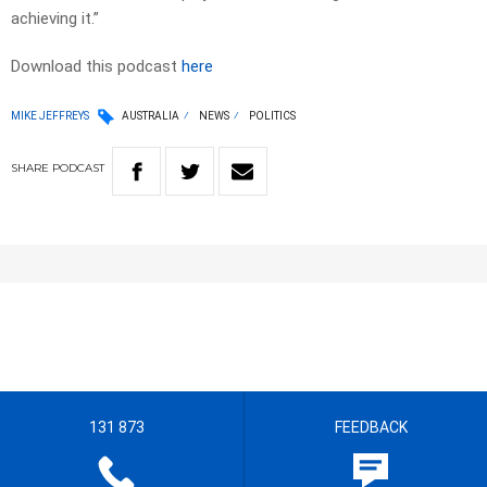
achieving it.”
Download this podcast
here
MIKE JEFFREYS
AUSTRALIA
NEWS
POLITICS
SHARE
PODCAST
131 873
FEEDBACK