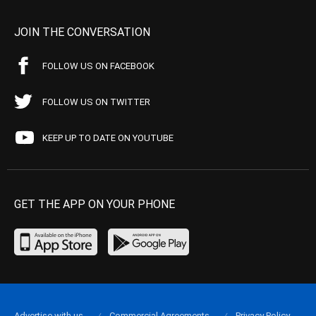
JOIN THE CONVERSATION
FOLLOW US ON FACEBOOK
FOLLOW US ON TWITTER
KEEP UP TO DATE ON YOUTUBE
GET THE APP ON YOUR PHONE
Advertise with us
Commercial Agreements
Privacy Policy