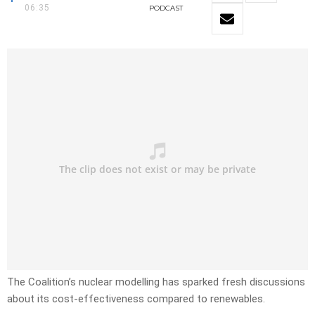
06:35
PODCAST
The Coalition’s nuclear modelling has sparked fresh discussions
about its cost-effectiveness compared to renewables.