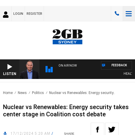
LOGIN
REGISTER
FEEDBACK
ON AIR NOW
LISTEN
HEALTHY L
Home
News
Politics
Nuclear vs Renewables: Energy security..
Nuclear vs Renewables: Energy security takes
center stage in Coalition cost debate
17/12/2024 5:20 AM
/
SHARE