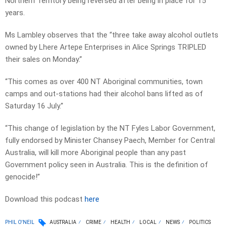
Northern Territory being reversed after being in place for 15
years.
Ms Lambley observes that the “three take away alcohol outlets
owned by Lhere Artepe Enterprises in Alice Springs TRIPLED
their sales on Monday.”
“This comes as over 400 NT Aboriginal communities, town
camps and out-stations had their alcohol bans lifted as of
Saturday 16 July.”
“This change of legislation by the NT Fyles Labor Government,
fully endorsed by Minister Chansey Paech, Member for Central
Australia, will kill more Aboriginal people than any past
Government policy seen in Australia. This is the definition of
genocide!”
Download this podcast
here
PHIL O'NEIL
AUSTRALIA
CRIME
HEALTH
LOCAL
NEWS
POLITICS