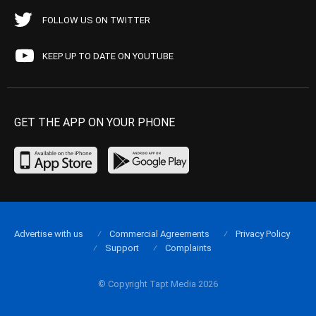
FOLLOW US ON TWITTER
KEEP UP TO DATE ON YOUTUBE
GET THE APP ON YOUR PHONE
Advertise with us
Commercial Agreements
Privacy Policy
Support
Complaints
© Copyright Tapt Media 2026