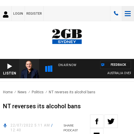
LOGIN
REGISTER
FEEDBACK
ON AIR NOW
LISTEN
AUSTRALIA OVERNIGH
Home
News
Politics
NT reverses its alcohol bans
NT reverses its alcohol bans
22/07/2022 5:11 AM
/
SHARE
12:40
PODCAST