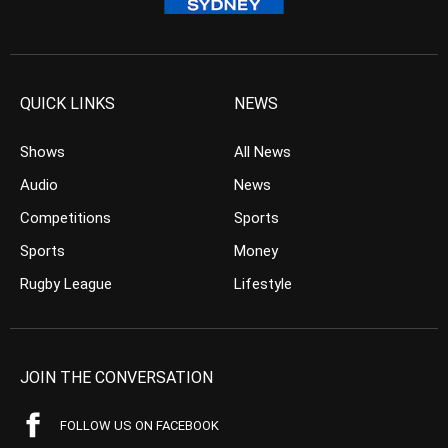
QUICK LINKS
NEWS
Shows
All News
Audio
News
Competitions
Sports
Sports
Money
Rugby League
Lifestyle
JOIN THE CONVERSATION
FOLLOW US ON FACEBOOK