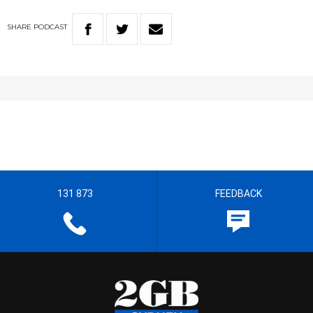
SHARE
PODCAST
131 873
FEEDBACK