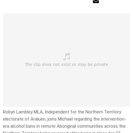
Robyn Lambley MLA, Independent for the Northern Territory
electorate of Araluen, joins Michael regarding the intervention-
era alcohol bans in remote Aboriginal communities across the