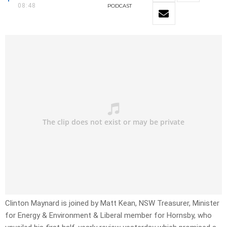
08:48
PODCAST
Clinton Maynard is joined by Matt Kean, NSW Treasurer, Minister
for Energy & Environment & Liberal member for Hornsby, who