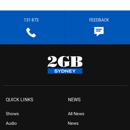
131 873
FEEDBACK
QUICK LINKS
NEWS
Shows
All News
Audio
News