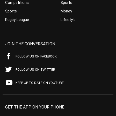
Competitions
Sports
Sports
Money
Rugby League
Lifestyle
JOIN THE CONVERSATION
FOLLOW US ON FACEBOOK
FOLLOW US ON TWITTER
KEEP UP TO DATE ON YOUTUBE
GET THE APP ON YOUR PHONE