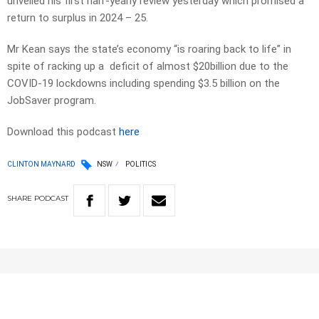
unveiled his first half-yearly review yesterday which promised a
return to surplus in 2024 – 25.
Mr Kean says the state’s economy “is roaring back to life” in
spite of racking up a deficit of almost $20billion due to the
COVID-19 lockdowns including spending $3.5 billion on the
JobSaver program.
Download this podcast
here
CLINTON MAYNARD
NSW
POLITICS
SHARE
PODCAST