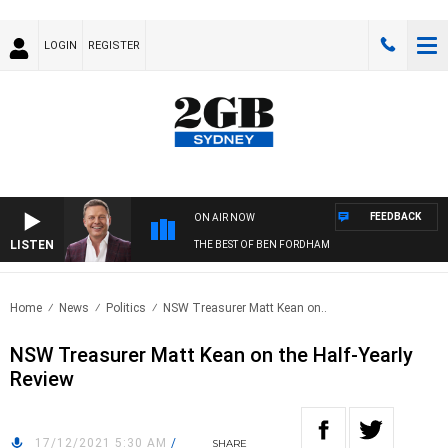
LOGIN
REGISTER
FEEDBACK
ON AIR NOW
LISTEN
THE BEST OF BEN FORDHAM
Home
News
Politics
NSW Treasurer Matt Kean on..
NSW Treasurer Matt Kean on the Half-Yearly
Review
17/12/2021 5:30 AM
/
SHARE