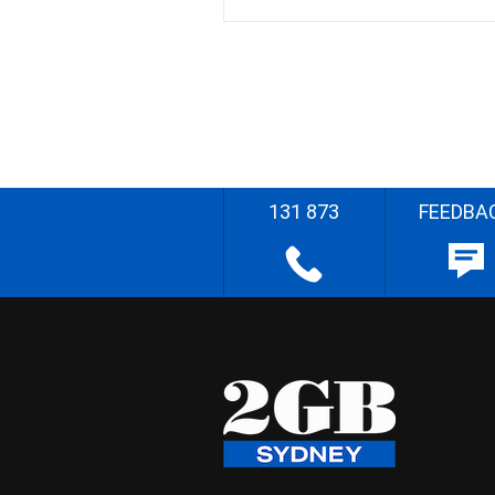
131 873
FEEDBA