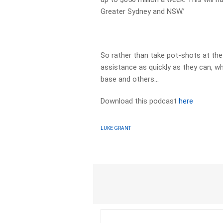
Greater Sydney and NSW.’
So rather than take pot-shots at the
assistance as quickly as they can, whi
base and others…
Download this podcast
here
LUKE GRANT