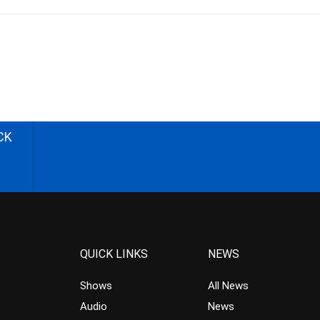
CK
QUICK LINKS
NEWS
Shows
All News
Audio
News