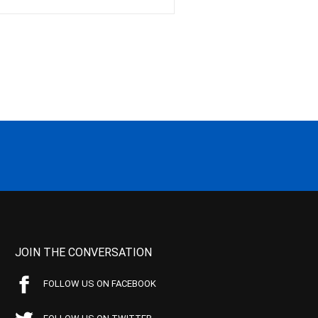
JOIN THE CONVERSATION
FOLLOW US ON FACEBOOK