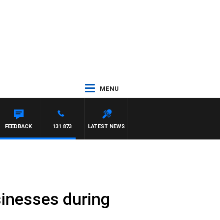
MENU
FEEDBACK
131 873
LATEST NEWS
sinesses during