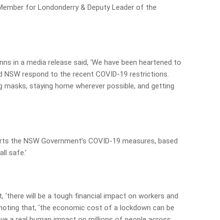
, Member for Londonderry & Deputy Leader of the
inns in a media release said, ‘We have been heartened to
d NSW respond to the recent COVID-19 restrictions.
g masks, staying home wherever possible, and getting
orts the NSW Government’s COVID-19 measures, based
ll safe.’
, ‘there will be a tough financial impact on workers and
noting that, ‘the economic cost of a lockdown can be
have a real human impact on millions of people across