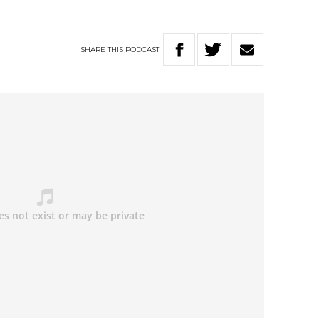
SHARE
THIS
PODCAST