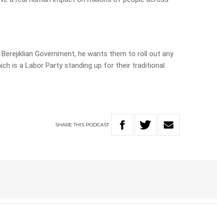
 Berejiklian Government, he wants them to roll out any
ch is a Labor Party standing up for their traditional
SHARE
THIS
PODCAST