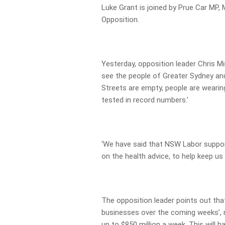
Luke Grant is joined by Prue Car MP
Opposition.
Yesterday, opposition leader Chris M
see the people of Greater Sydney an
Streets are empty, people are wearin
tested in record numbers.’
‘We have said that NSW Labor supp
on the health advice, to help keep us a
The opposition leader points out that
businesses over the coming weeks’, 
up to $850 million a week. This will 