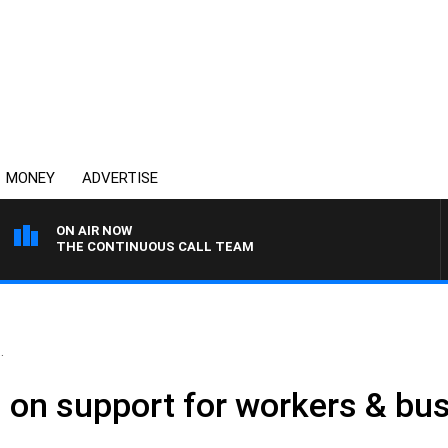
MONEY
ADVERTISE
ON AIR NOW
THE CONTINUOUS CALL TEAM
.
 on support for workers & bu