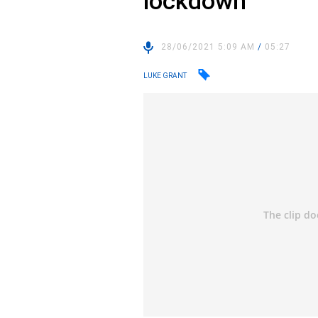
lockdown
28/06/2021 5:09 AM
/
05:27
LUKE GRANT