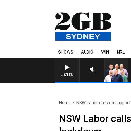
SHOWS
AUDIO
WIN
NRL
LISTEN
Home
NSW Labor calls on support.
NSW Labor calls