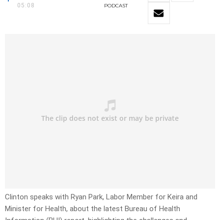
05:08
PODCAST
Clinton speaks with Ryan Park, Labor Member for Keira and
Minister for Health, about the latest Bureau of Health