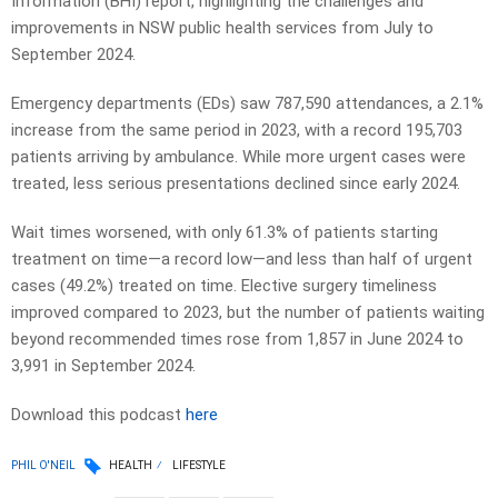
Information (BHI) report, highlighting the challenges and
improvements in NSW public health services from July to
September 2024.
Emergency departments (EDs) saw 787,590 attendances, a 2.1%
increase from the same period in 2023, with a record 195,703
patients arriving by ambulance. While more urgent cases were
treated, less serious presentations declined since early 2024.
Wait times worsened, with only 61.3% of patients starting
treatment on time—a record low—and less than half of urgent
cases (49.2%) treated on time. Elective surgery timeliness
improved compared to 2023, but the number of patients waiting
beyond recommended times rose from 1,857 in June 2024 to
3,991 in September 2024.
Download this podcast
here
PHIL O'NEIL
HEALTH
LIFESTYLE