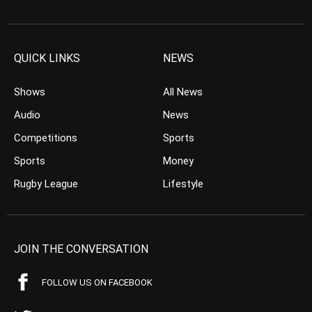
QUICK LINKS
NEWS
Shows
All News
Audio
News
Competitions
Sports
Sports
Money
Rugby League
Lifestyle
JOIN THE CONVERSATION
FOLLOW US ON FACEBOOK