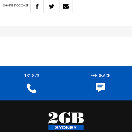
SHARE
PODCAST
131 873
FEEDBACK