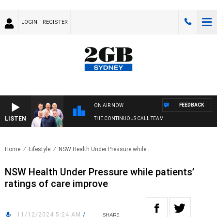
LOGIN
REGISTER
FEEDBACK
ON AIR NOW
LISTEN
THE CONTINUOUS CALL TEAM
Home
Lifestyle
NSW Health Under Pressure while..
NSW Health Under Pressure while patients’
ratings of care improve
11/12/2024 5:24 AM
/
SHARE