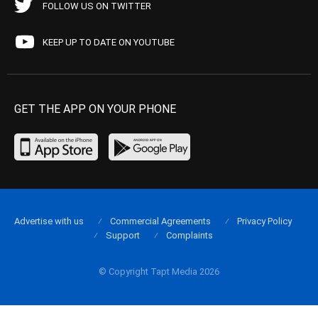
FOLLOW US ON TWITTER
KEEP UP TO DATE ON YOUTUBE
GET THE APP ON YOUR PHONE
Advertise with us
Commercial Agreements
Privacy Policy
Support
Complaints
© Copyright Tapt Media 2026