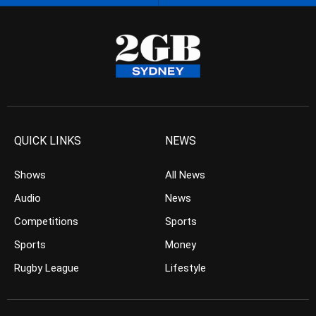
QUICK LINKS
NEWS
Shows
All News
Audio
News
Competitions
Sports
Sports
Money
Rugby League
Lifestyle