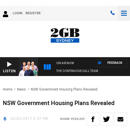
LOGIN
REGISTER
FEEDBACK
ON AIR NOW
LISTEN
THE CONTINUOUS CALL TEAM
Home
News
NSW Government Housing Plans Revealed
NSW Government Housing Plans Revealed
20/03/2017 5:37 PM
SHARE
PODCAST