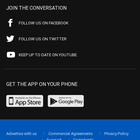
JOIN THE CONVERSATION
FOLLOW US ON FACEBOOK
FOLLOW US ON TWITTER
KEEP UP TO DATE ON YOUTUBE
GET THE APP ON YOUR PHONE
Advertise with us
Commercial Agreements
Privacy Policy
Support
Complaints