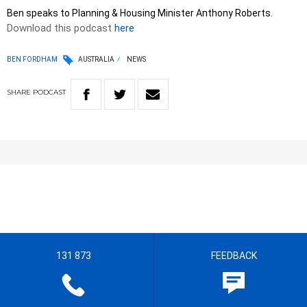
Ben speaks to Planning & Housing Minister Anthony Roberts.
Download this podcast
here
BEN FORDHAM
AUSTRALIA
NEWS
SHARE
PODCAST
131 873
FEEDBACK