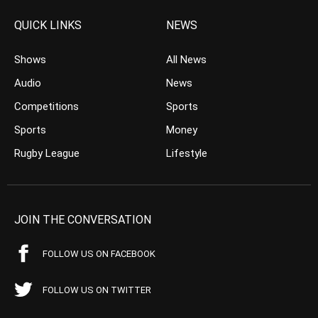
QUICK LINKS
NEWS
Shows
All News
Audio
News
Competitions
Sports
Sports
Money
Rugby League
Lifestyle
JOIN THE CONVERSATION
FOLLOW US ON FACEBOOK
FOLLOW US ON TWITTER