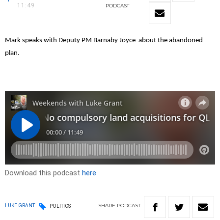
11:49
PODCAST
Mark speaks with Deputy PM Barnaby Joyce about the abandoned
plan.
Download this podcast
here
SHARE
PODCAST
LUKE GRANT
POLITICS