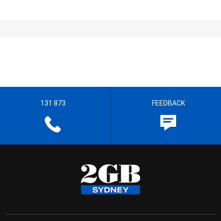
131 873
FEEDBACK