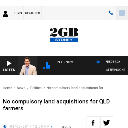
LOGIN
REGISTER
FEEDBACK
ON AIR NOW
LISTEN
AFTERNOONS WIT
Home
News
Politics
No compulsory land acquisitions for..
No compulsory land acquisitions for QLD
farmers
08/02/2017 12:59 PM
/
SHARE