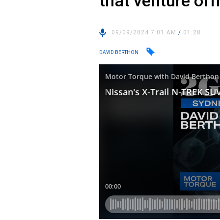
that venture off
09/09/2024 7:01 AM
/
01:28
DAVID BERTHON