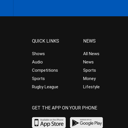
QUICK LINKS
NEWS
Shows
All News
Audio
News
Competitions
Sports
Sports
Money
Rugby League
Lifestyle
GET THE APP ON YOUR PHONE