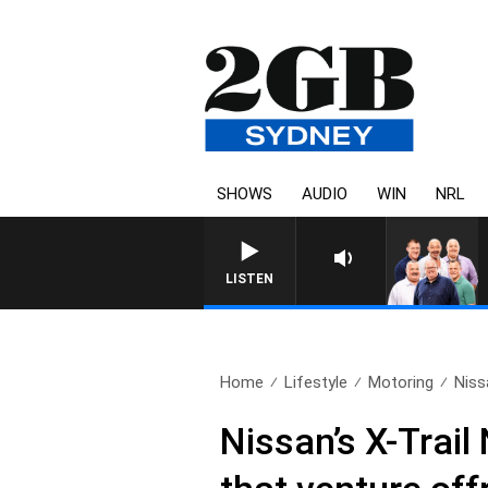
SHOWS
AUDIO
WIN
NRL
LISTEN
Home
Lifestyle
Motoring
Niss
Nissan’s X-Trail