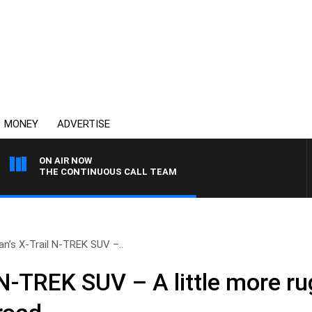
MONEY
ADVERTISE
ON AIR NOW
THE CONTINUOUS CALL TEAM
an’s X-Trail N-TREK SUV –..
 N-TREK SUV – A little more r