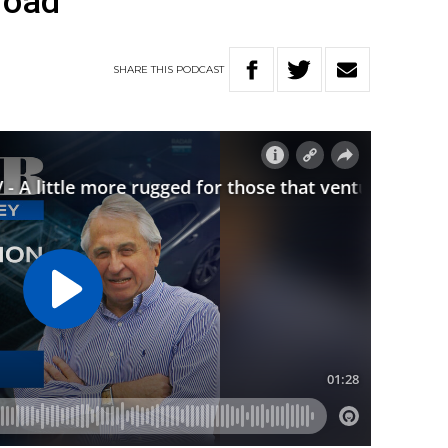
road
SHARE
THIS
PODCAST