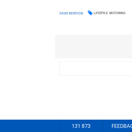
LIFESTYLE
MOTORING
DAVID BERTHON
131 873
FEEDBA