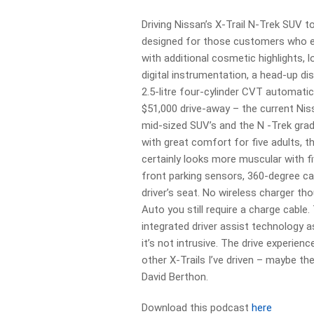
Driving Nissan’s X-Trail N-Trek SUV t
designed for those customers who e
with additional cosmetic highlights,
digital instrumentation, a head-up di
2.5-litre four-cylinder CVT automatic
$51,000 drive-away – the current Nis
mid-sized SUV’s and the N -Trek grade
with great comfort for five adults, 
certainly looks more muscular with f
front parking sensors, 360-degree c
driver’s seat. No wireless charger th
Auto you still require a charge cable.
integrated driver assist technology as
it’s not intrusive. The drive experienc
other X-Trails I’ve driven – maybe the
David Berthon.
Download this podcast
here