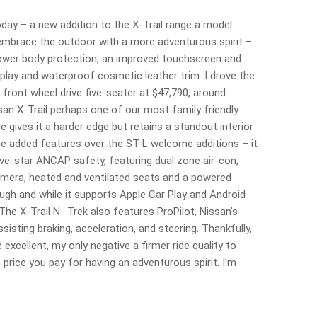
oday – a new addition to the X-Trail range a model
mbrace the outdoor with a more adventurous spirit –
 lower body protection, an improved touchscreen and
splay and waterproof cosmetic leather trim. I drove the
 front wheel drive five-seater at $47,790, around
san X-Trail perhaps one of our most family friendly
 gives it a harder edge but retains a standout interior
the added features over the ST-L welcome additions – it
ive-star ANCAP safety, featuring dual zone air-con,
amera, heated and ventilated seats and a powered
ough and while it supports Apple Car Play and Android
 The X-Trail N- Trek also features ProPilot, Nissan’s
sisting braking, acceleration, and steering. Thankfully,
e excellent, my only negative a firmer ride quality to
 price you pay for having an adventurous spirit. I’m