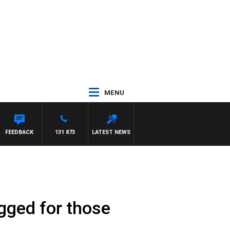
MENU
FEEDBACK
131 873
LATEST NEWS
ugged for those