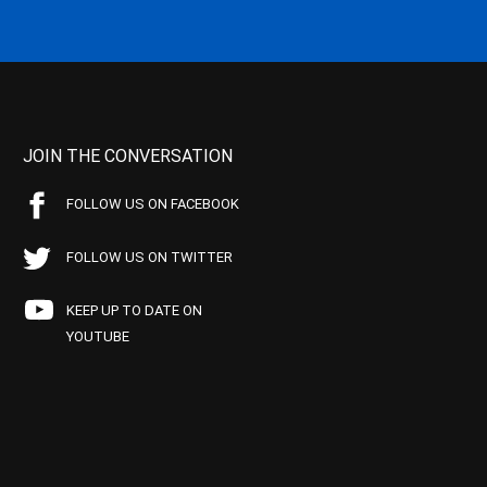
JOIN THE CONVERSATION
FOLLOW US ON FACEBOOK
FOLLOW US ON TWITTER
KEEP UP TO DATE ON
YOUTUBE