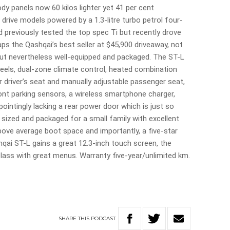
dy panels now 60 kilos lighter yet 41 per cent
l drive models powered by a 1.3-litre turbo petrol four-
’d previously tested the top spec Ti but recently drove
ps the Qashqai’s best seller at $45,900 driveaway, not
but nevertheless well-equipped and packaged. The ST-L
wheels, dual-zone climate control, heated combination
r driver’s seat and manually adjustable passenger seat,
ront parking sensors, a wireless smartphone charger,
ppointingly lacking a rear power door which is just so
 sized and packaged for a small family with excellent
above average boot space and importantly, a five-star
ai ST-L gains a great 12.3-inch touch screen, the
t class with great menus. Warranty five-year/unlimited km.
SHARE
THIS
PODCAST