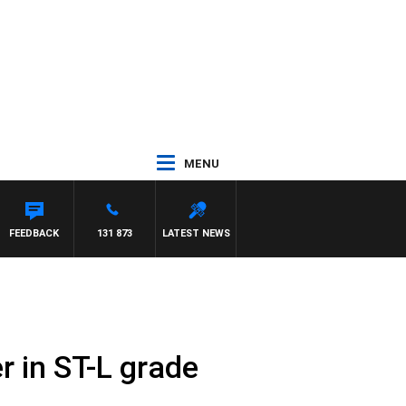
MENU
FEEDBACK
131 873
LATEST NEWS
r in ST-L grade