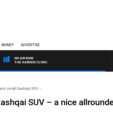
MONEY
ADVERTISE
ON AIR NOW
THE GARDEN CLINIC
an’s small Qashqai SUV –..
ashqai SUV – a nice allrounde