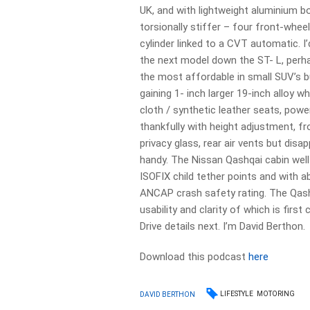
UK, and with lightweight aluminium bo
torsionally stiffer – four front-whee
cylinder linked to a CVT automatic. I
the next model down the ST- L, perha
the most affordable in small SUV’s 
gaining 1- inch larger 19-inch alloy 
cloth / synthetic leather seats, powe
thankfully with height adjustment, f
privacy glass, rear air vents but disa
handy. The Nissan Qashqai cabin well
ISOFIX child tether points and with 
ANCAP crash safety rating. The Qashq
usability and clarity of which is firs
Drive details next. I’m David Berthon.
Download this podcast
here
LIFESTYLE
MOTORING
DAVID BERTHON