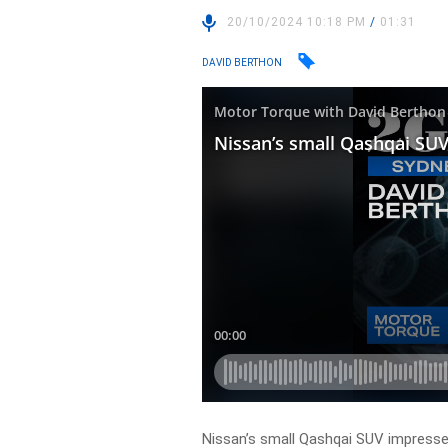
20/10/2024 10:18 PM
/
01:31
DAVID BERTHON
Nissan’s small Qashqai SUV impresse