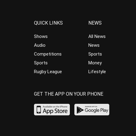
QUICK LINKS
NEWS
Shows
All News
Audio
News
Competitions
Sports
Sports
Money
Rugby League
Lifestyle
GET THE APP ON YOUR PHONE