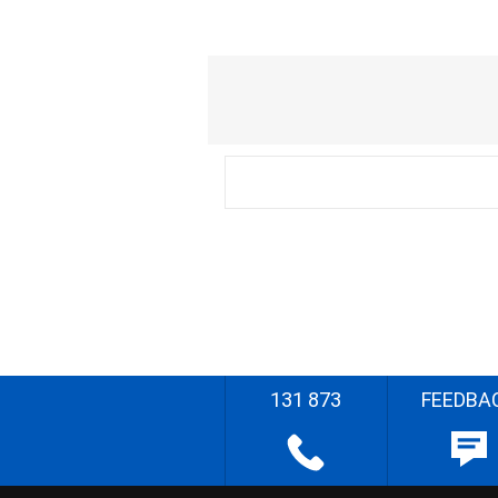
131 873
FEEDBA