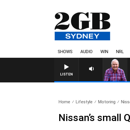
SHOWS
AUDIO
WIN
NRL
LISTEN
Home
Lifestyle
Motoring
Niss
Nissan’s small Q