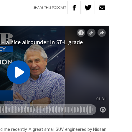
SHARE
THIS
PODCAST
d me recently. A great small SUV engineered by Nissan