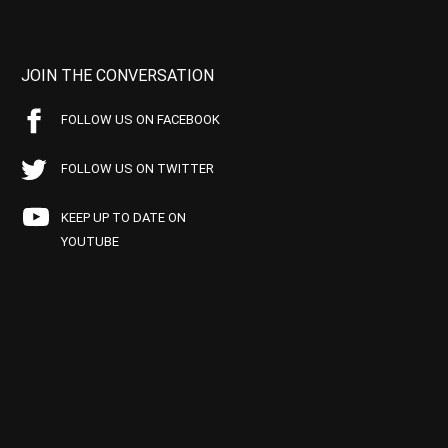
JOIN THE CONVERSATION
FOLLOW US ON FACEBOOK
FOLLOW US ON TWITTER
KEEP UP TO DATE ON
YOUTUBE