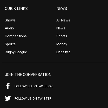
QUICK LINKS
NEWS
Shows
All News
Audio
News
Competitions
Sports
Sports
Money
Rugby League
Lifestyle
JOIN THE CONVERSATION
FOLLOW US ON FACEBOOK
FOLLOW US ON TWITTER