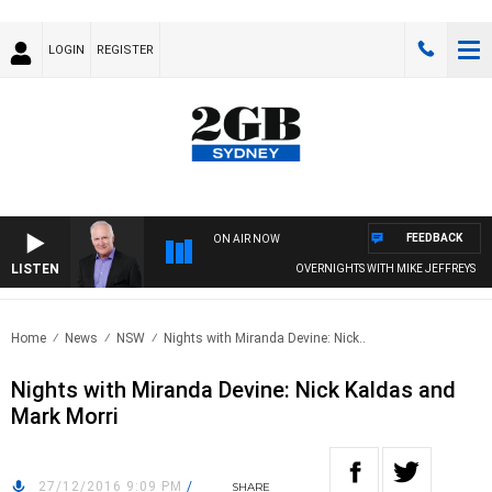
LOGIN
REGISTER
FEEDBACK
ON AIR NOW
LISTEN
OVERNIGHTS WITH MIKE JEFFREYS
Home
News
NSW
Nights with Miranda Devine: Nick..
Nights with Miranda Devine: Nick Kaldas and
Mark Morri
27/12/2016 9:09 PM
/
SHARE