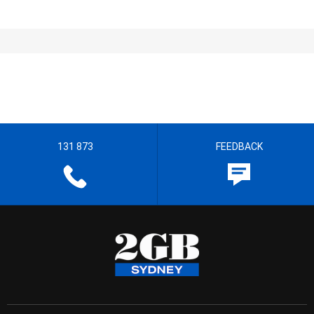
131 873
FEEDBACK