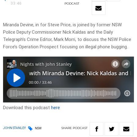
33:46
PODCAST
Miranda Devine, in for Steve Price, is joined by former NSW
Police Deputy Commissioner Nick Kaldas and the Daily
Telegraph’s Crime Editor, Mark Morri, to discuss the NSW Police
Force’s Operation Prospect focusing on illegal phone bugging.
Download this podcast
here
SHARE
PODCAST
JOHN STANLEY
NSW