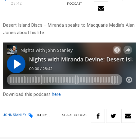
28:42
PODCAST
Desert Island Discs – Miranda speaks to Macquarie Media’s Alan
Jones about his life.
Download this podcast
here
SHARE
PODCAST
JOHN STANLEY
LIFESTYLE