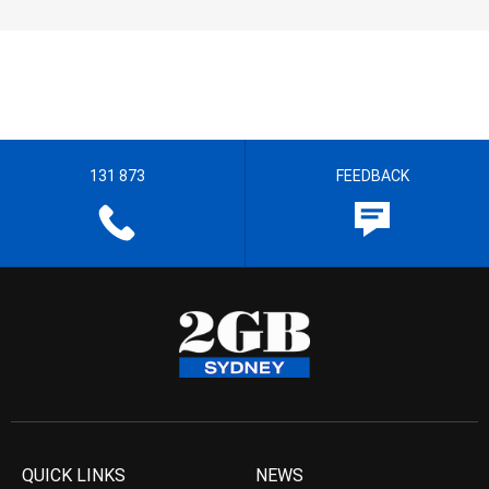
131 873
FEEDBACK
QUICK LINKS
NEWS