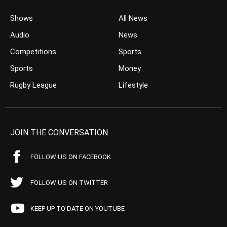
Shows
All News
Audio
News
Competitions
Sports
Sports
Money
Rugby League
Lifestyle
JOIN THE CONVERSATION
FOLLOW US ON FACEBOOK
FOLLOW US ON TWITTER
KEEP UP TO DATE ON YOUTUBE