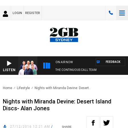
LOGIN
REGISTER
FEEDBACK
ON AIR NOW
LISTEN
THE CONTINUOUS CALL TEAM
Home
Lifestyle
Nights with Miranda Devine: Desert..
Nights with Miranda Devine: Desert Island
Discs- Alan Jones
27/12/2016 12:21 AM
/
SHARE