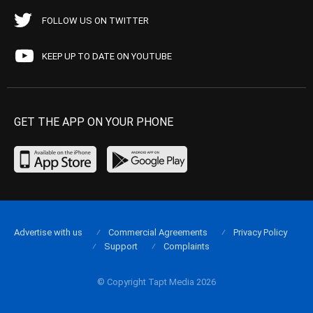
FOLLOW US ON TWITTER
KEEP UP TO DATE ON YOUTUBE
GET THE APP ON YOUR PHONE
Advertise with us
Commercial Agreements
Privacy Policy
Support
Complaints
© Copyright Tapt Media 2026