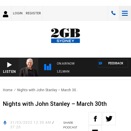
LOGIN
REGISTER
FEEDBACK
ON AIR NOW
LISTEN
IGHTS WITH BILL CREWS WITH SUSIE ELELMAN
Home
Nights with John Stanley – March 30..
Nights with John Stanley – March 30th
31/03/2022 12:30 AM
/
SHARE
37:20
PODCAST