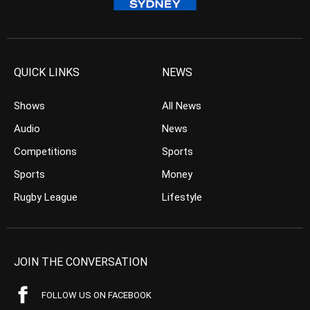
QUICK LINKS
NEWS
Shows
All News
Audio
News
Competitions
Sports
Sports
Money
Rugby League
Lifestyle
JOIN THE CONVERSATION
FOLLOW US ON FACEBOOK