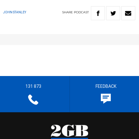
SHARE
PODCAST
JOHN STANLEY
131 873
FEEDBACK