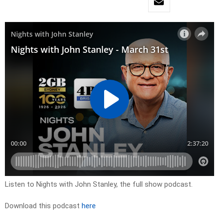
Listen to Nights with John Stanley, the full show podcast.
Download this podcast
here